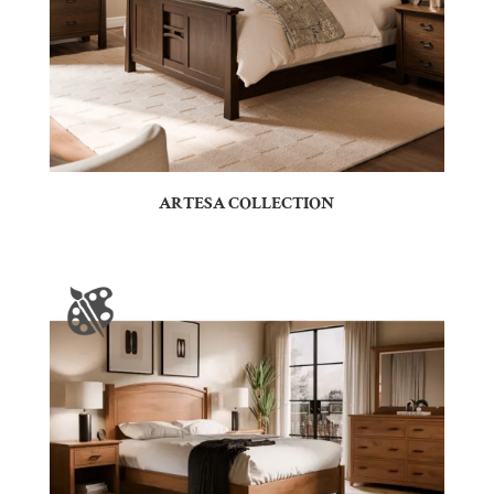
ARTESA COLLECTION