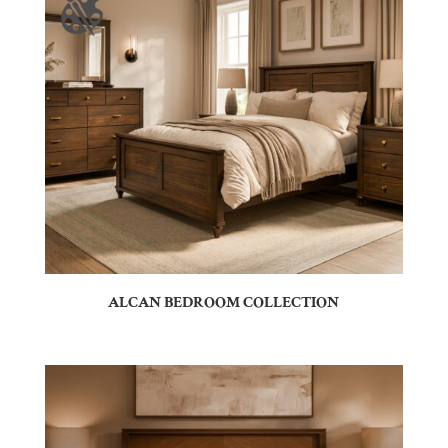
ALCAN BEDROOM COLLECTION