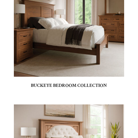
BUCKEYE BEDROOM COLLECTION