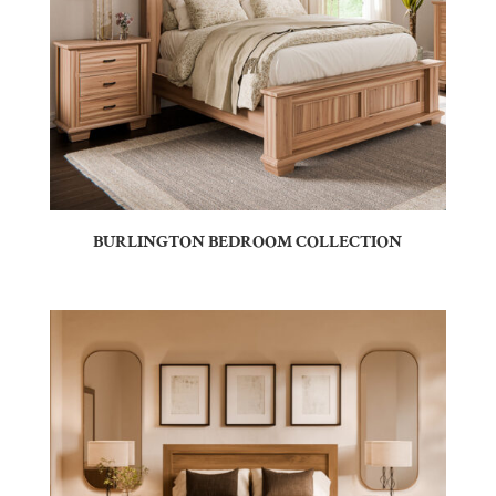
BURLINGTON BEDROOM COLLECTION