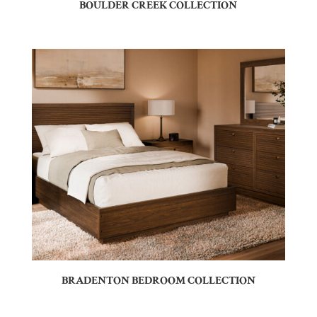
BOULDER CREEK COLLECTION
BRADENTON BEDROOM COLLECTION