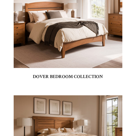
DOVER BEDROOM COLLECTION