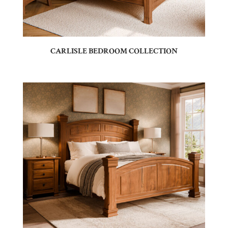
CARLISLE BEDROOM COLLECTION