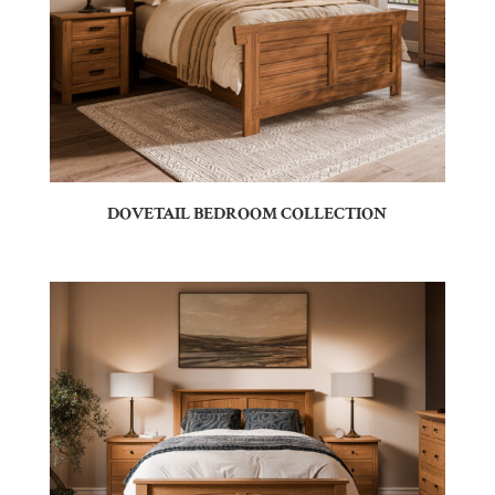
DOVETAIL BEDROOM COLLECTION