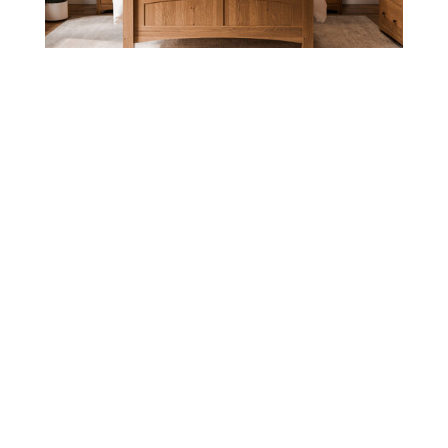
ELITE BEDROOM COLLECTION