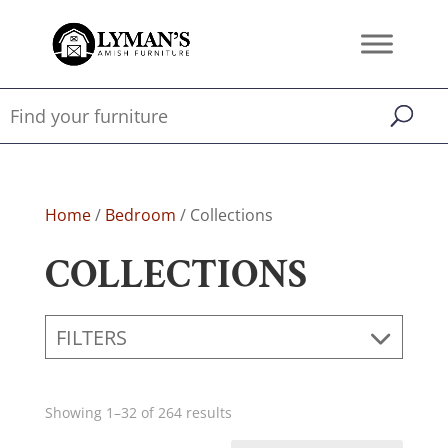
Home
/
Bedroom
/ Collections
COLLECTIONS
FILTERS
Showing 1–32 of 264 results