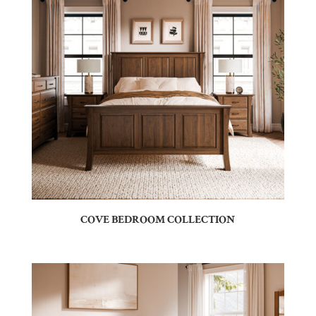
COVE BEDROOM COLLECTION