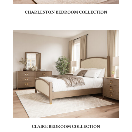
CHARLESTON BEDROOM COLLECTION
CLAIRE BEDROOM COLLECTION