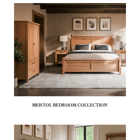
BRISTOL BEDROOM COLLECTION