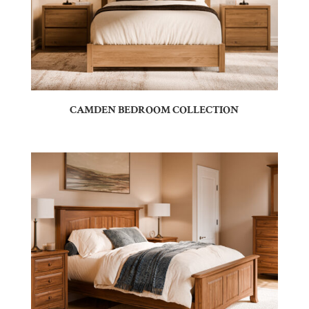
CAMDEN BEDROOM COLLECTION