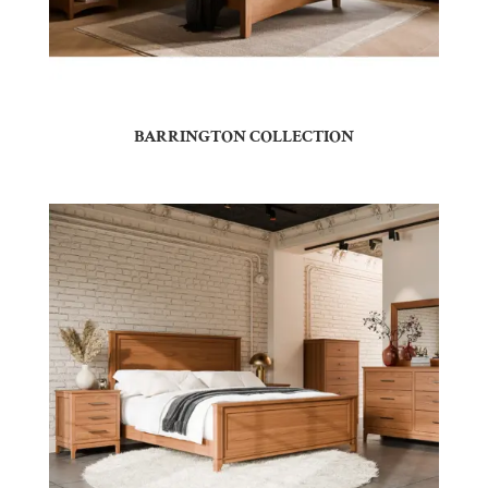
BARRINGTON COLLECTION