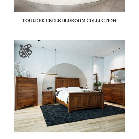
BOULDER CREEK BEDROOM COLLECTION