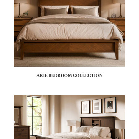
ARIE BEDROOM COLLECTION