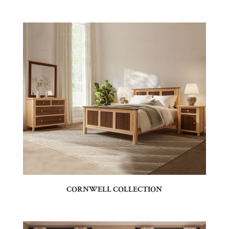
CORNWELL COLLECTION