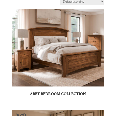
ABBY BEDROOM COLLECTION