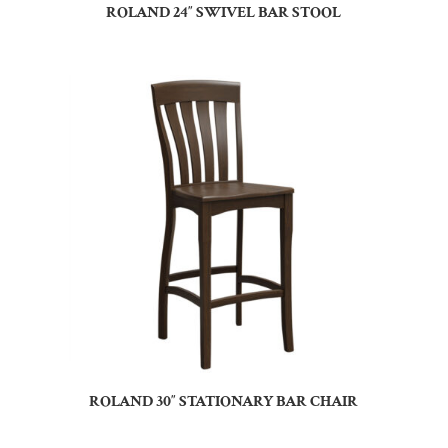
ROLAND 24″ SWIVEL BAR STOOL
ROLAND 30″ STATIONARY BAR CHAIR