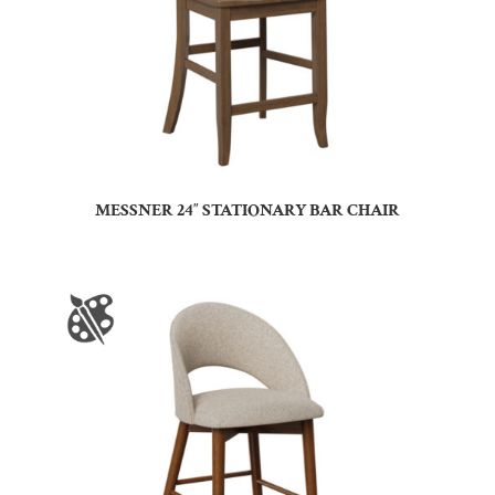
MESSNER 24″ STATIONARY BAR CHAIR