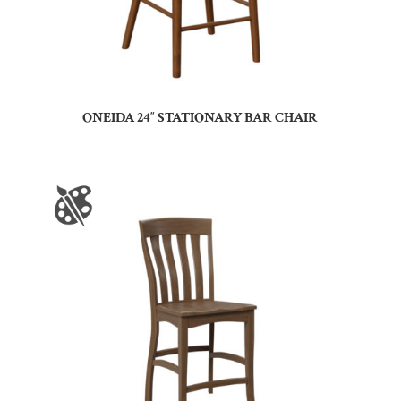
ONEIDA 24″ STATIONARY BAR CHAIR