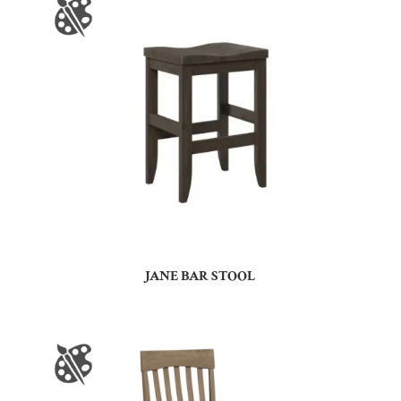
JANE BAR STOOL