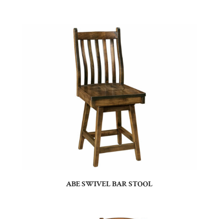
ABE SWIVEL BAR STOOL