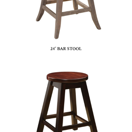
24″ BAR STOOL