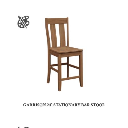
GARRISON 24″ STATIONARY BAR STOOL