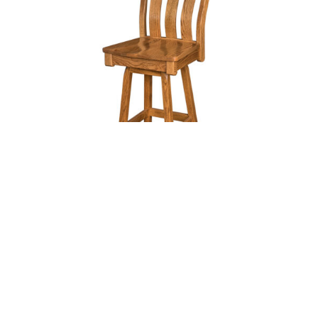
ABILENE 24″ SWIVEL BAR STOOL