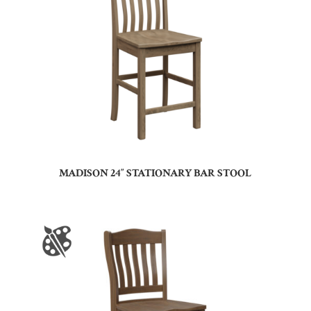
MADISON 24″ STATIONARY BAR STOOL