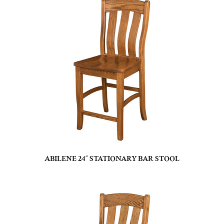
ABILENE 24″ STATIONARY BAR STOOL