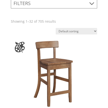
FILTERS
Showing 1–32 of 705 results