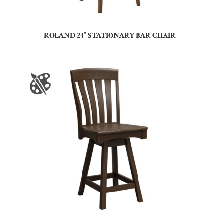
ROLAND 24″ STATIONARY BAR CHAIR