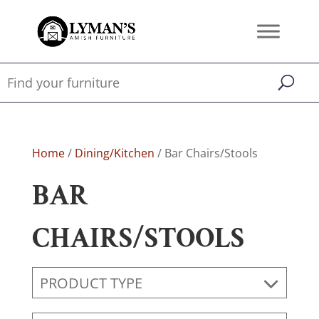
Home
/
Dining/Kitchen
/ Bar Chairs/Stools
BAR
CHAIRS/STOOLS
PRODUCT TYPE