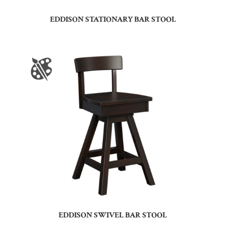
EDDISON STATIONARY BAR STOOL
EDDISON SWIVEL BAR STOOL