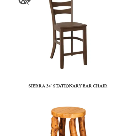
SIERRA 24″ STATIONARY BAR CHAIR