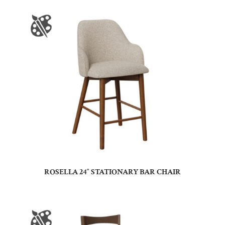
ROSELLA 24″ STATIONARY BAR CHAIR