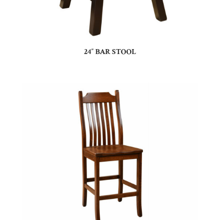
24″ BAR STOOL