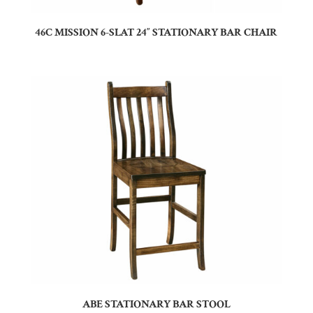
46C MISSION 6-SLAT 24″ STATIONARY BAR CHAIR
ABE STATIONARY BAR STOOL