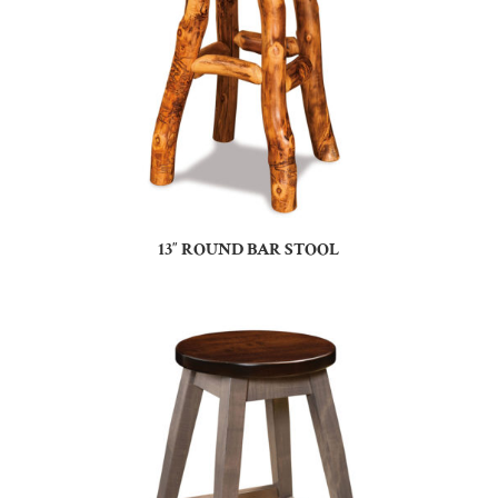
13″ ROUND BAR STOOL