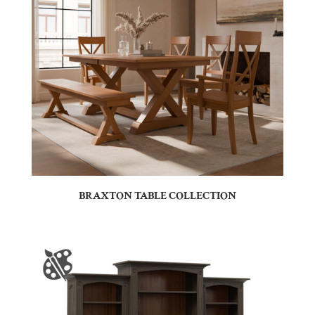
BRAXTON TABLE COLLECTION