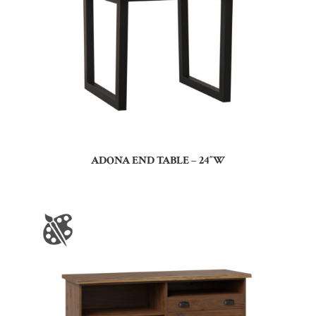
ADONA END TABLE – 24″W