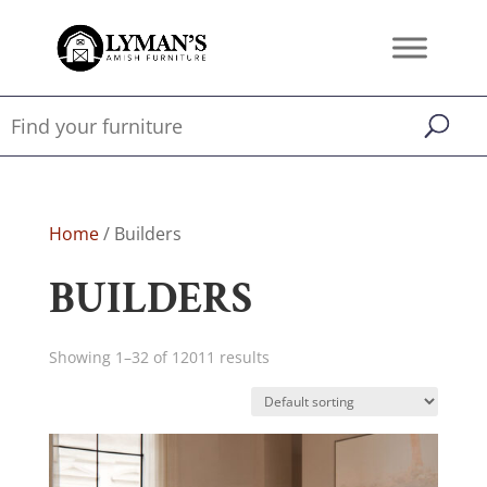
Home
/ Builders
BUILDERS
Showing 1–32 of 12011 results