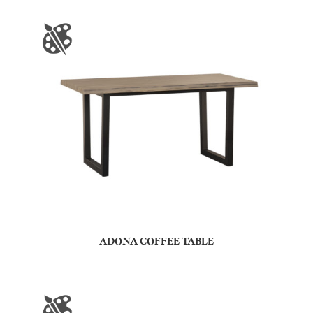
ADONA COFFEE TABLE