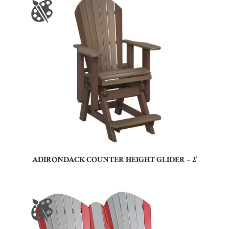
ADIRONDACK COUNTER HEIGHT GLIDER – 2′