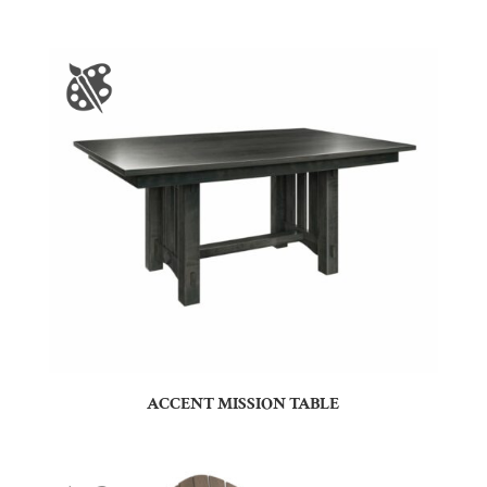
ACCENT MISSION TABLE