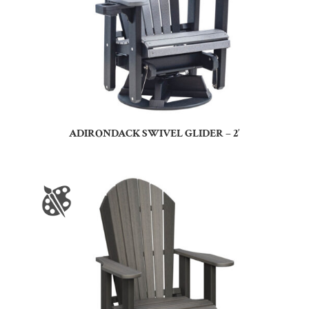
ADIRONDACK SWIVEL GLIDER – 2′