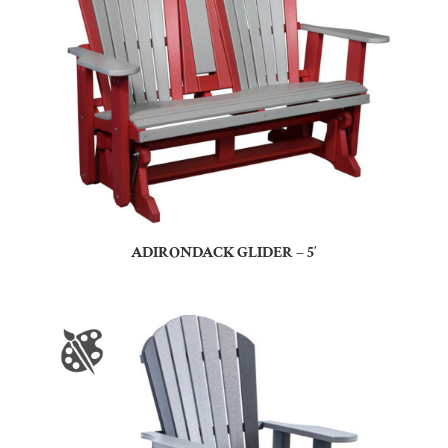
ADIRONDACK GLIDER – 5′