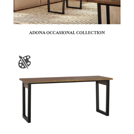
ADONA OCCASIONAL COLLECTION