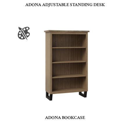
ADONA ADJUSTABLE STANDING DESK
ADONA BOOKCASE