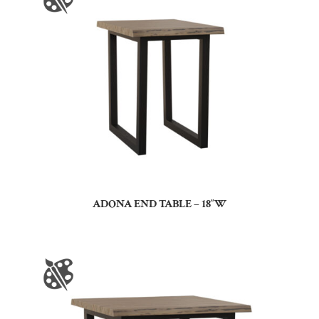
ADONA END TABLE – 18″W