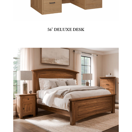
56″ DELUXE DESK