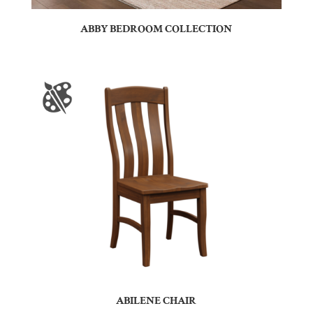
ABBY BEDROOM COLLECTION
ABILENE CHAIR