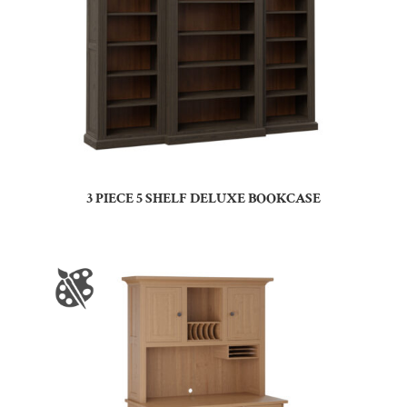
3 PIECE 5 SHELF DELUXE BOOKCASE