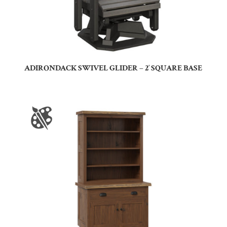
ADIRONDACK SWIVEL GLIDER – 2′ SQUARE BASE