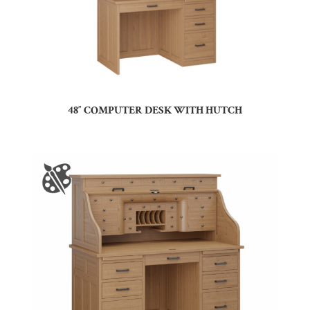
48″ COMPUTER DESK WITH HUTCH