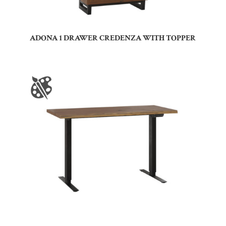
ADONA 1 DRAWER CREDENZA WITH TOPPER