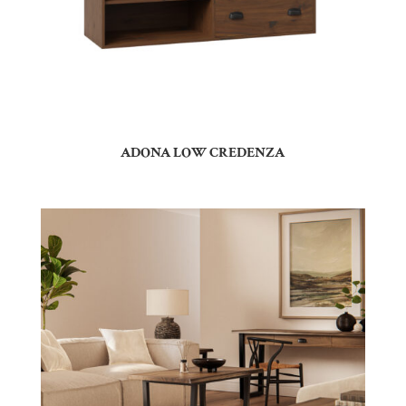
ADONA LOW CREDENZA