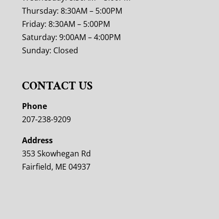
Thursday: 8:30AM – 5:00PM
Friday: 8:30AM – 5:00PM
Saturday: 9:00AM – 4:00PM
Sunday: Closed
CONTACT US
Phone
207-238-9209
Address
353 Skowhegan Rd
Fairfield, ME 04937