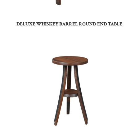
DELUXE WHISKEY BARREL ROUND END TABLE