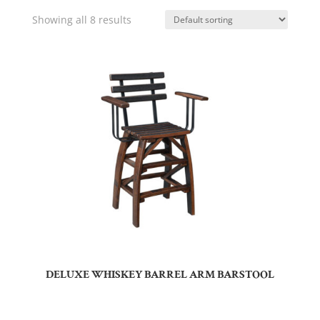
Showing all 8 results
DELUXE WHISKEY BARREL ARM BARSTOOL