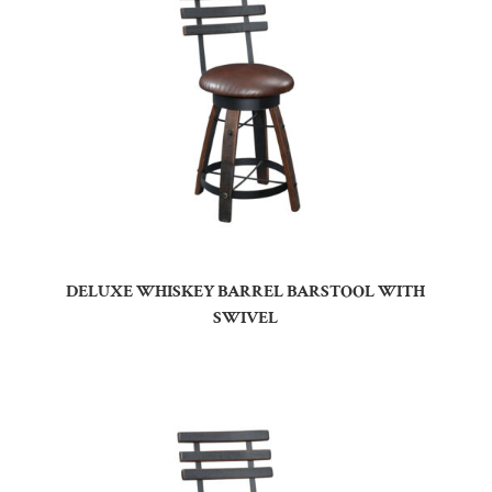
DELUXE WHISKEY BARREL BARSTOOL WITH
SWIVEL