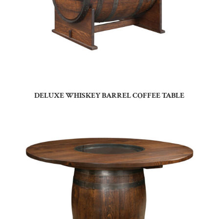
DELUXE WHISKEY BARREL COFFEE TABLE