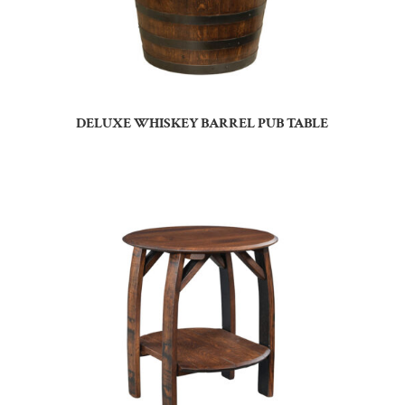
DELUXE WHISKEY BARREL PUB TABLE