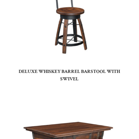
DELUXE WHISKEY BARREL BARSTOOL WITH
SWIVEL