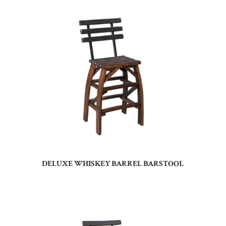
DELUXE WHISKEY BARREL BARSTOOL