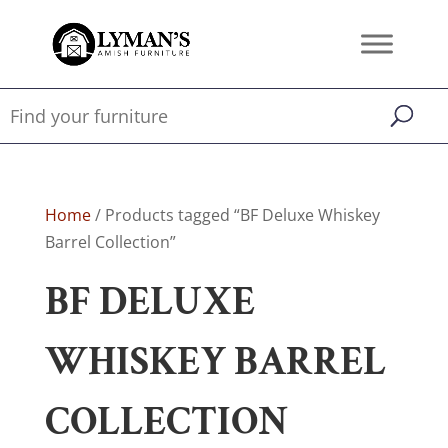
Home
/ Products tagged “BF Deluxe Whiskey
Barrel Collection”
BF DELUXE
WHISKEY BARREL
COLLECTION