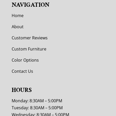
NAVIGATION
Home
About
Customer Reviews
Custom Furniture
Color Options
Contact Us
HOURS
Monday: 8:30AM – 5:00PM
Tuesday: 8:30AM – 5:00PM
Wednesday: 8:30AM – 5:00PM