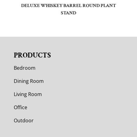
DELUXE WHISKEY BARREL ROUND PLANT
STAND
PRODUCTS
Bedroom
Dining Room
Living Room
Office
Outdoor