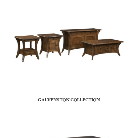
GALVENSTON COLLECTION