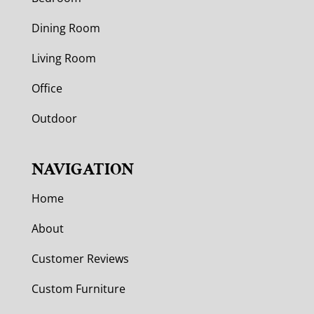
Dining Room
Living Room
Office
Outdoor
NAVIGATION
Home
About
Customer Reviews
Custom Furniture