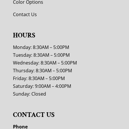
Color Options
Contact Us
HOURS
Monday: 8:30AM – 5:00PM
Tuesday: 8:30AM – 5:00PM
Wednesday: 8:30AM – 5:00PM
Thursday: 8:30AM – 5:00PM
Friday: 8:30AM – 5:00PM
Saturday: 9:00AM – 4:00PM
Sunday: Closed
CONTACT US
Phone