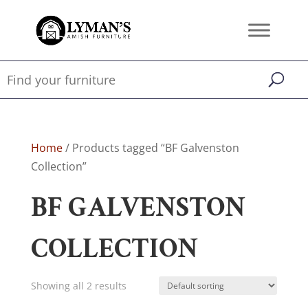
Home
/ Products tagged “BF Galvenston
Collection”
BF GALVENSTON
COLLECTION
Showing all 2 results