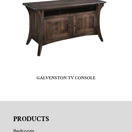
GALVENSTON TV CONSOLE
PRODUCTS
Bedroom