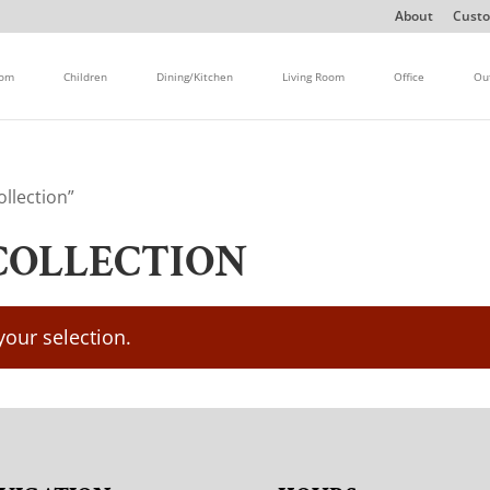
About
Custo
oom
Children
Dining/Kitchen
Living Room
Office
Ou
llection”
COLLECTION
our selection.