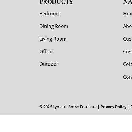
PRODUCTS
NA
Bedroom
Ho
Dining Room
Abo
Living Room
Cus
Office
Cus
Outdoor
Col
Con
©
2026
Lyman's Amish Furniture |
Privacy Policy
| 