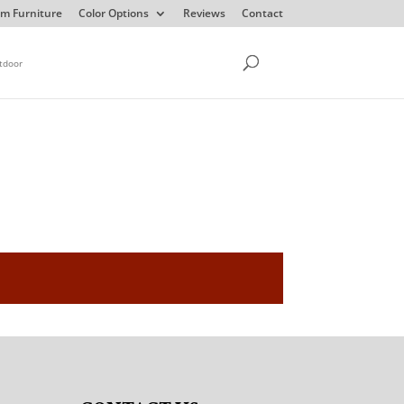
m Furniture
Color Options
Reviews
Contact
tdoor