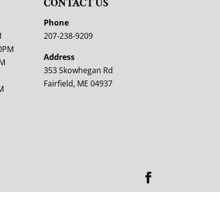
CONTACT US
M
Phone
M
207-238-9209
00PM
Address
PM
353 Skowhegan Rd
Fairfield, ME 04937
M