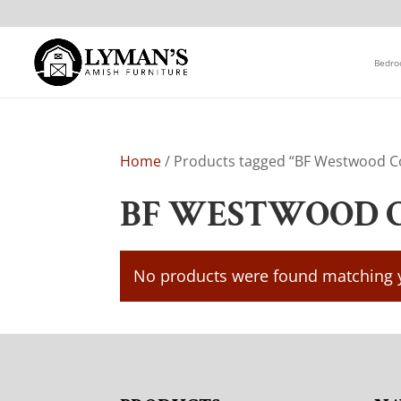
Bedr
Home
/ Products tagged “BF Westwood Co
BF WESTWOOD 
No products were found matching y