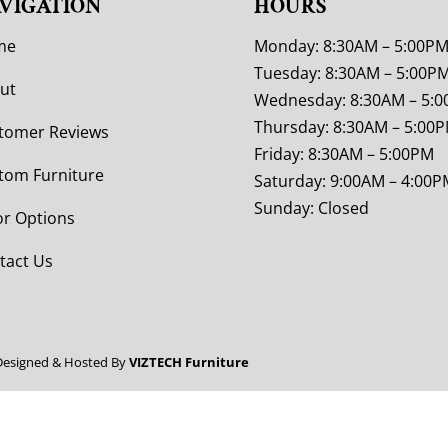
VIGATION
HOURS
me
Monday: 8:30AM – 5:00P
Tuesday: 8:30AM – 5:00P
ut
Wednesday: 8:30AM – 5:
Thursday: 8:30AM – 5:00
tomer Reviews
Friday: 8:30AM – 5:00PM
tom Furniture
Saturday: 9:00AM – 4:00P
Sunday: Closed
or Options
tact Us
Designed & Hosted By
VIZTECH Furniture