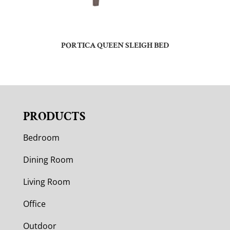
PORTICA QUEEN SLEIGH BED
PRODUCTS
Bedroom
Dining Room
Living Room
Office
Outdoor