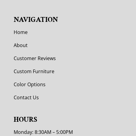
NAVIGATION
Home
About
Customer Reviews
Custom Furniture
Color Options
Contact Us
HOURS
Monday: 8:30AM – 5:00PM