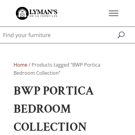
Home
/ Products tagged “BWP Portica
Bedroom Collection”
BWP PORTICA
BEDROOM
COLLECTION