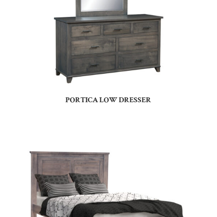
PORTICA LOW DRESSER