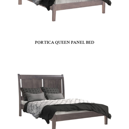
PORTICA QUEEN PANEL BED