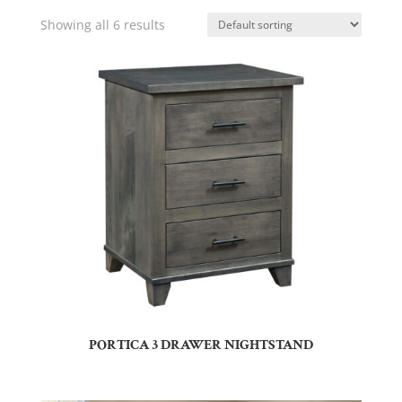
Showing all 6 results
PORTICA 3 DRAWER NIGHTSTAND