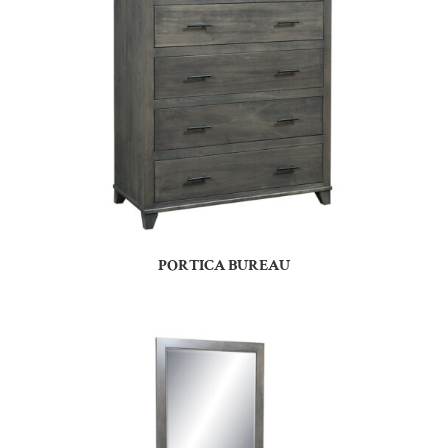
PORTICA BUREAU