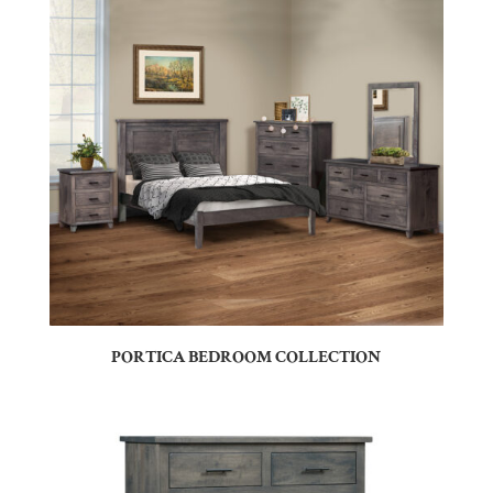
PORTICA BEDROOM COLLECTION