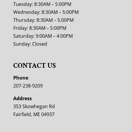
Tuesday: 8:30AM – 5:00PM
Wednesday: 8:30AM – 5:00PM
Thursday: 8:30AM – 5:00PM
Friday: 8:30AM – 5:00PM
Saturday: 9:00AM – 4:00PM
Sunday: Closed
CONTACT US
Phone
207-238-9209
Address
353 Skowhegan Rd
Fairfield, ME 04937