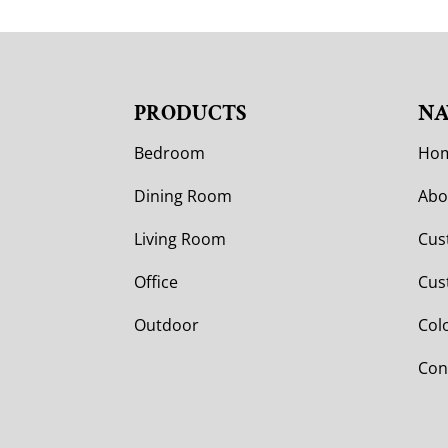
PRODUCTS
NA
Bedroom
Ho
Dining Room
Abo
Living Room
Cus
Office
Cus
Outdoor
Col
Con