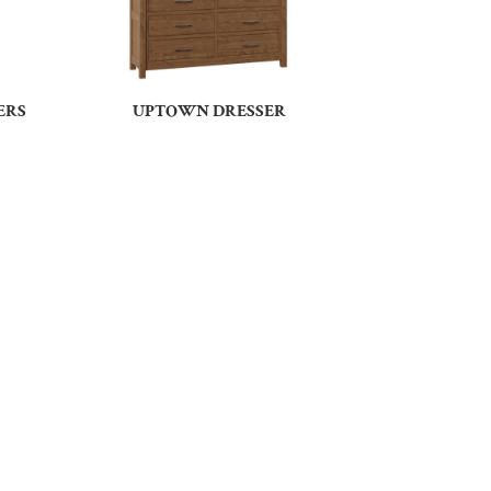
ERS
UPTOWN DRESSER