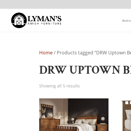
Bedr
Home
/ Products tagged “DRW Uptown B
DRW UPTOWN B
Showing all 5 results