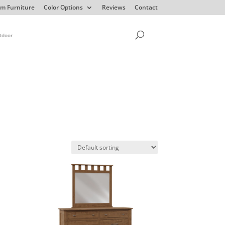
m Furniture
Color Options
Reviews
Contact
tdoor