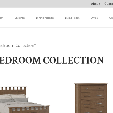
About
Custo
oom
Children
Dining/Kitchen
Living Room
Office
Ou
edroom Collection”
EDROOM COLLECTION