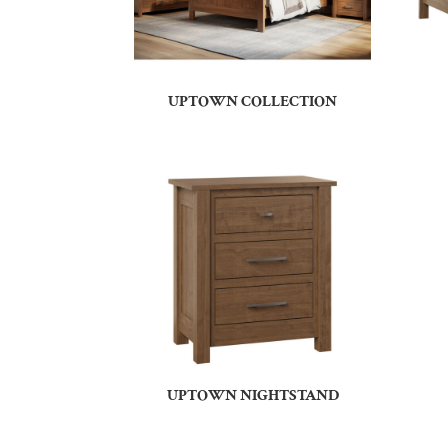
UPTOWN COLLECTION
UPTOWN NIGHTSTAND