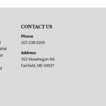
CONTACT US
M
Phone
M
207-238-9209
00PM
Address
PM
353 Skowhegan Rd
Fairfield, ME 04937
M