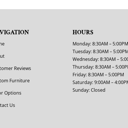
VIGATION
HOURS
me
Monday: 8:30AM – 5:00P
Tuesday: 8:30AM – 5:00P
ut
Wednesday: 8:30AM – 5:
Thursday: 8:30AM – 5:00
tomer Reviews
Friday: 8:30AM – 5:00PM
tom Furniture
Saturday: 9:00AM – 4:00P
Sunday: Closed
or Options
tact Us