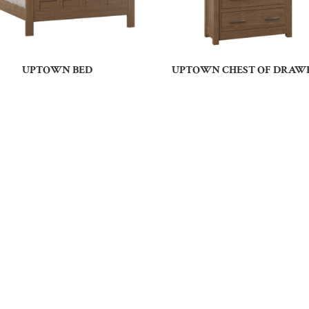
UPTOWN BED
UPTOWN CHEST OF DRAW