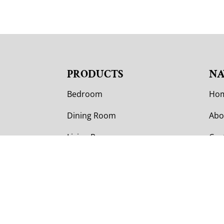
PRODUCTS
NA
Bedroom
Ho
Dining Room
Abo
Living Room
Cus
Office
Cus
Outdoor
Col
Con