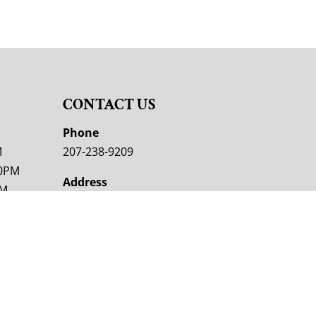
CONTACT US
M
Phone
M
207-238-9209
00PM
Address
PM
353 Skowhegan Rd
Fairfield, ME 04937
M