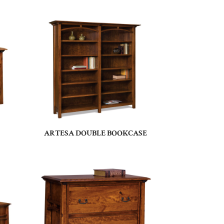
ARTESA DOUBLE BOOKCASE