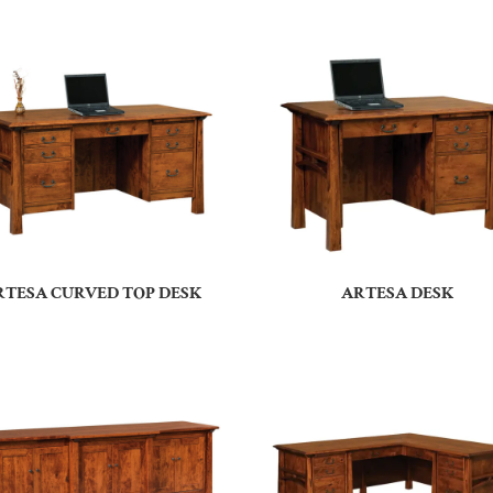
RTESA CURVED TOP DESK
ARTESA DESK