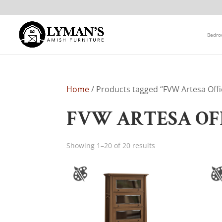
Bedr
Home
/ Products tagged “FVW Artesa Offi
FVW ARTESA OF
Showing 1–20 of 20 results