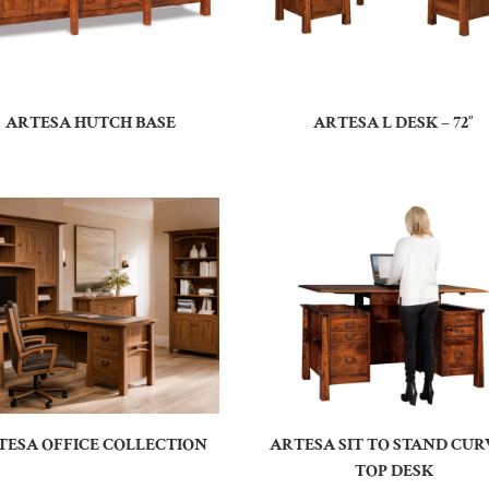
ARTESA HUTCH BASE
ARTESA L DESK – 72″
TESA OFFICE COLLECTION
ARTESA SIT TO STAND CU
TOP DESK