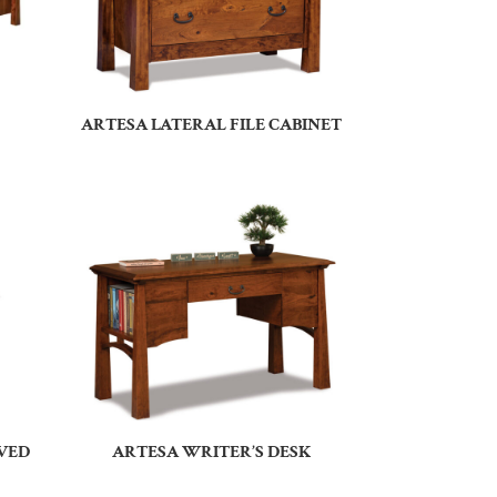
ARTESA LATERAL FILE CABINET
RVED
ARTESA WRITER’S DESK