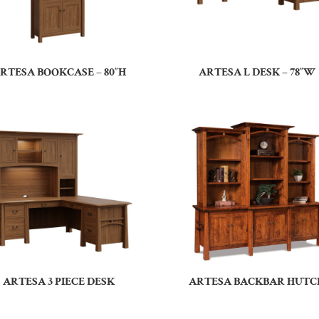
RTESA BOOKCASE – 80″H
ARTESA L DESK – 78″W
ARTESA 3 PIECE DESK
ARTESA BACKBAR HUTC