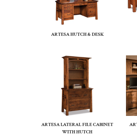
ARTESA HUTCH & DESK
ARTESA LATERAL FILE CABINET
AR
WITH HUTCH