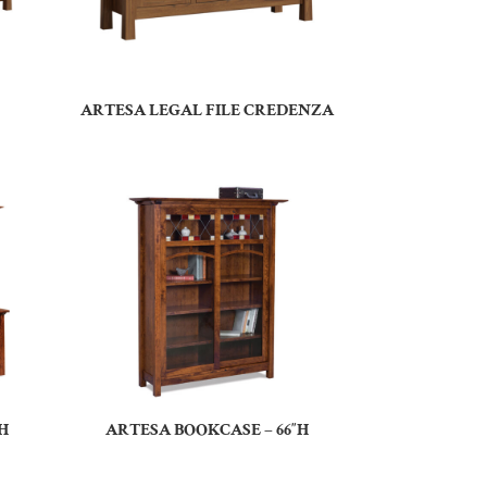
ARTESA LEGAL FILE CREDENZA
H
ARTESA BOOKCASE – 66″H