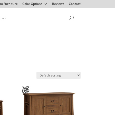
m Furniture
Color Options
Reviews
Contact
tdoor