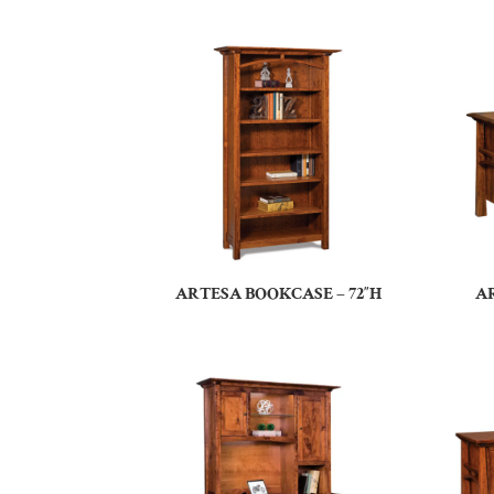
ARTESA BOOKCASE – 72″H
A