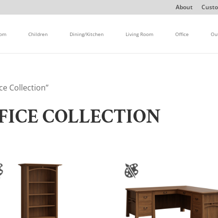
About
Custo
oom
Children
Dining/Kitchen
Living Room
Office
Ou
ce Collection”
FICE COLLECTION