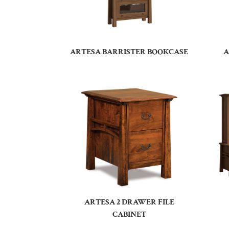
ARTESA BARRISTER BOOKCASE
A
ARTESA 2 DRAWER FILE
CABINET