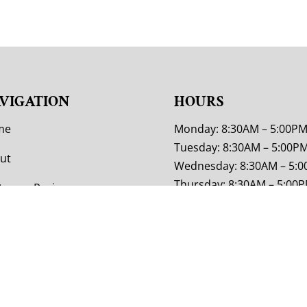
VIGATION
HOURS
me
Monday: 8:30AM – 5:00P
Tuesday: 8:30AM – 5:00P
ut
Wednesday: 8:30AM – 5:
Thursday: 8:30AM – 5:00
tomer Reviews
Friday: 8:30AM – 5:00PM
tom Furniture
Saturday: 9:00AM – 4:00P
Sunday: Closed
or Options
tact Us