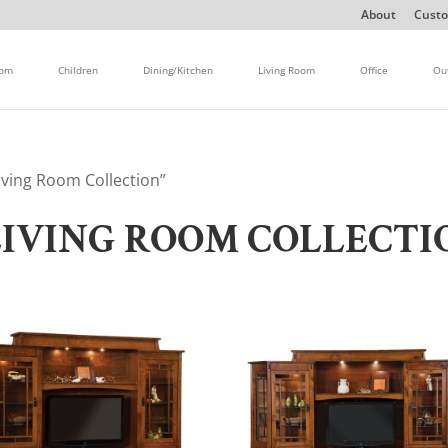
About
Custo
oom
Children
Dining/Kitchen
Living Room
Office
Ou
ving Room Collection”
IVING ROOM COLLECTI