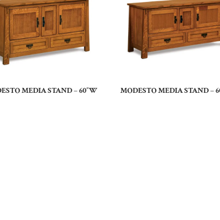
ESTO MEDIA STAND – 60″W
MODESTO MEDIA STAND – 