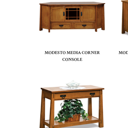
MODESTO MEDIA CORNER
MOD
CONSOLE