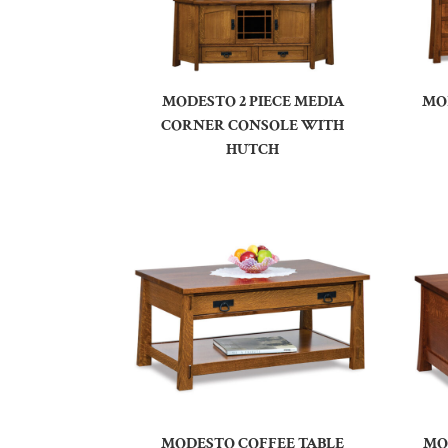
MODESTO 2 PIECE MEDIA
MO
CORNER CONSOLE WITH
HUTCH
MODESTO COFFEE TABLE
MO