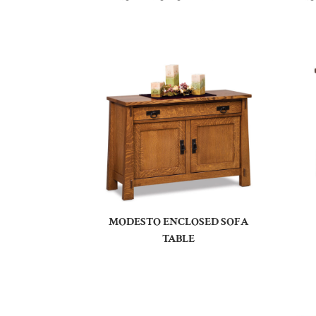
MODESTO ENCLOSED SOFA
TABLE