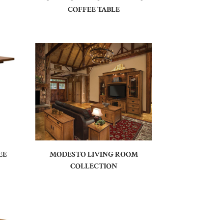
COFFEE TABLE
EE
MODESTO LIVING ROOM
COLLECTION