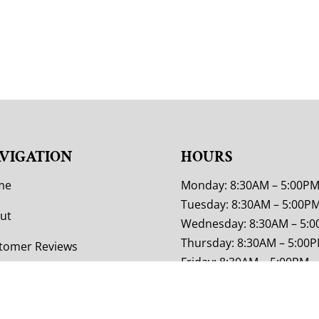
VIGATION
HOURS
me
Monday: 8:30AM – 5:00P
Tuesday: 8:30AM – 5:00P
ut
Wednesday: 8:30AM – 5:
Thursday: 8:30AM – 5:00
tomer Reviews
Friday: 8:30AM – 5:00PM
tom Furniture
Saturday: 9:00AM – 4:00P
Sunday: Closed
or Options