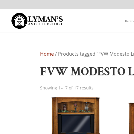
Bedr
Home
/ Products tagged “FVW Modesto Li
FVW MODESTO L
Showing 1–17 of 17 results