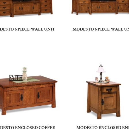
DESTO 6 PIECE WALL UNIT
MODESTO 6 PIECE WALL U
DESTO ENCLOSED COFFEE
MODESTO ENCLOSED EN