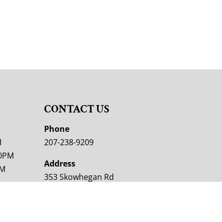
CONTACT US
M
Phone
M
207-238-9209
00PM
Address
PM
353 Skowhegan Rd
Fairfield, ME 04937
M