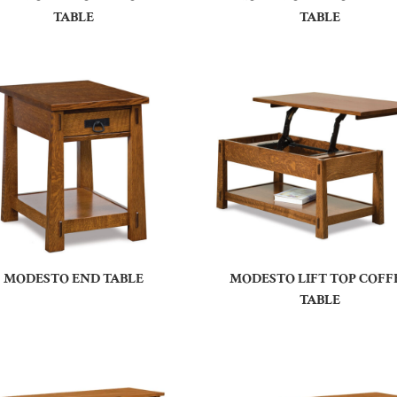
TABLE
TABLE
MODESTO END TABLE
MODESTO LIFT TOP COFF
TABLE