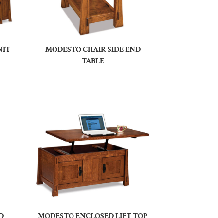
NIT
MODESTO CHAIR SIDE END
TABLE
D
MODESTO ENCLOSED LIFT TOP