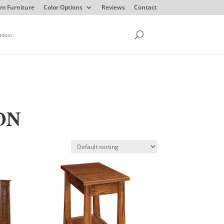
m Furniture
Color Options
Reviews
Contact
tdoor
ON