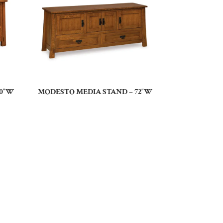
60″W
MODESTO MEDIA STAND – 72″W