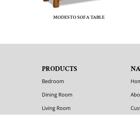
MODESTO SOFA TABLE
PRODUCTS
NA
Bedroom
Ho
Dining Room
Abo
Living Room
Cus
Office
Cus
Outdoor
Col