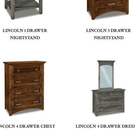
LINCOLN 1 DRAWER
LINCOLN 3 DRAWER
NIGHTSTAND
NIGHTSTAND
INCOLN 4 DRAWER CHEST
LINCOLN 4 DRAWER DRES