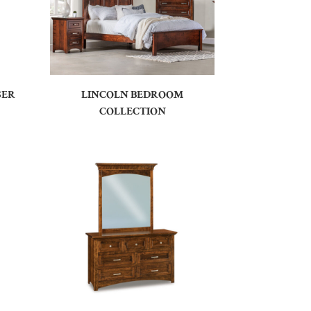
SER
LINCOLN BEDROOM
COLLECTION