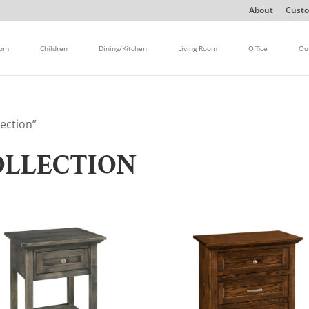
About
Custo
oom
Children
Dining/Kitchen
Living Room
Office
Ou
ection”
OLLECTION