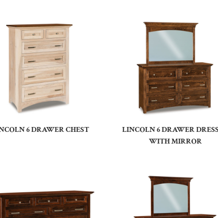
INCOLN 6 DRAWER CHEST
LINCOLN 6 DRAWER DRES
WITH MIRROR