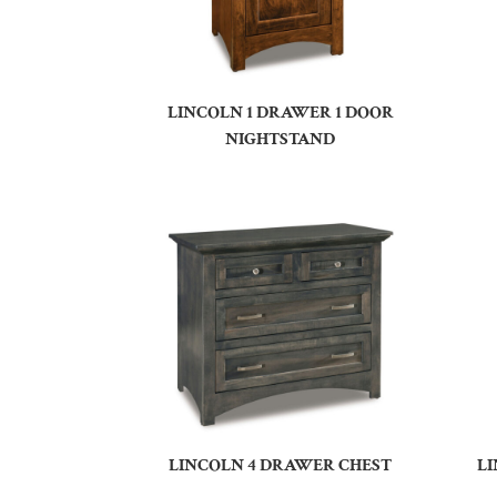
LINCOLN 1 DRAWER 1 DOOR
NIGHTSTAND
LINCOLN 4 DRAWER CHEST
L