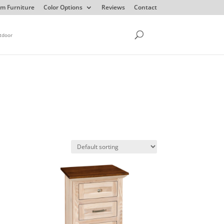
m Furniture
Color Options
Reviews
Contact
tdoor