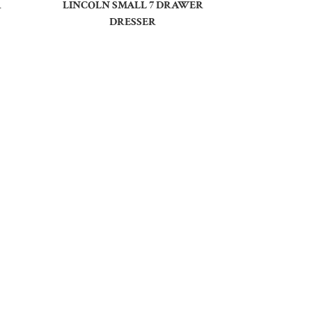
R
LINCOLN SMALL 7 DRAWER
DRESSER