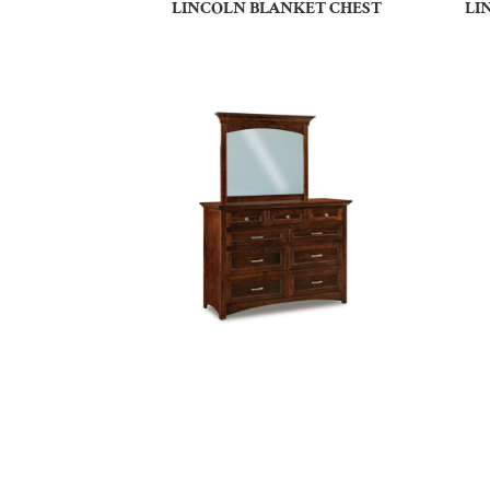
LINCOLN BLANKET CHEST
LI
LINCOLN SMALL 9 DRAWER
DRESSER