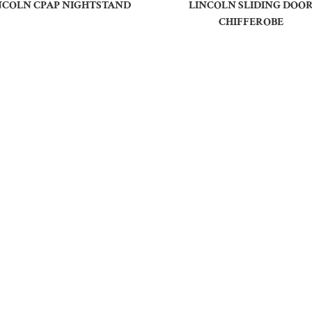
NCOLN CPAP NIGHTSTAND
LINCOLN SLIDING DOO
CHIFFEROBE