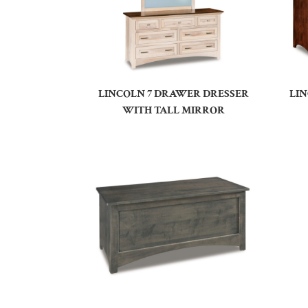
LINCOLN 7 DRAWER DRESSER
LI
WITH TALL MIRROR