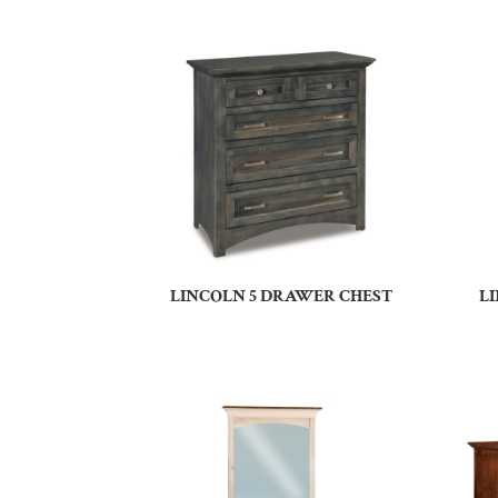
LINCOLN 5 DRAWER CHEST
L