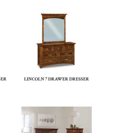
SER
LINCOLN 7 DRAWER DRESSER