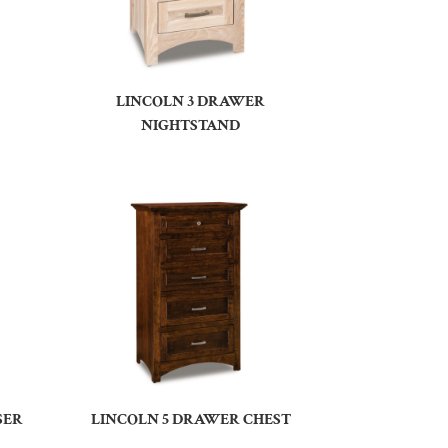
LINCOLN 3 DRAWER
NIGHTSTAND
SER
LINCOLN 5 DRAWER CHEST