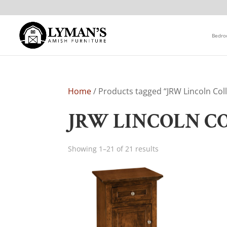
Bedr
Home
/ Products tagged “JRW Lincoln Coll
JRW LINCOLN C
Showing 1–21 of 21 results