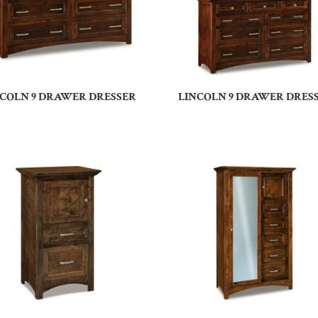
NCOLN 9 DRAWER DRESSER
LINCOLN 9 DRAWER DRES