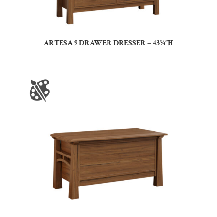
ARTESA 9 DRAWER DRESSER – 43¾”H