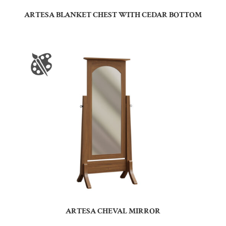
ARTESA BLANKET CHEST WITH CEDAR BOTTOM
ARTESA CHEVAL MIRROR