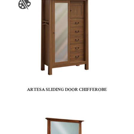
ARTESA SLIDING DOOR CHIFFEROBE