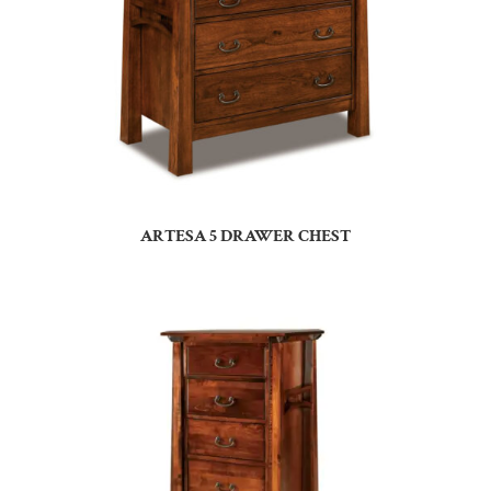
ARTESA 5 DRAWER CHEST