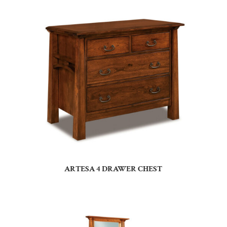
ARTESA 4 DRAWER CHEST