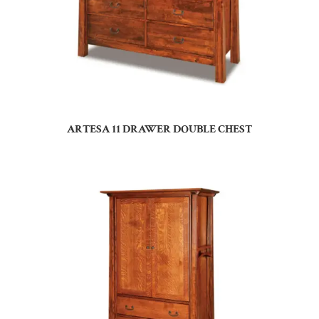
ARTESA 11 DRAWER DOUBLE CHEST