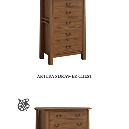
ARTESA 5 DRAWER CHEST