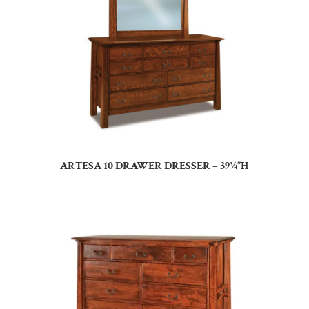
ARTESA 10 DRAWER DRESSER – 39¾”H