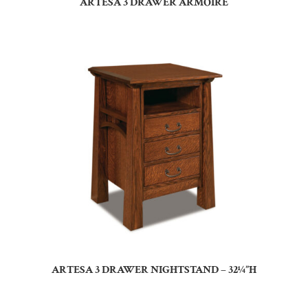
ARTESA 3 DRAWER ARMOIRE
ARTESA 3 DRAWER NIGHTSTAND – 32¼”H