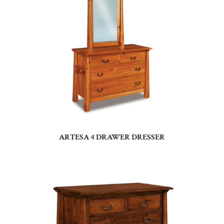
ARTESA 4 DRAWER DRESSER