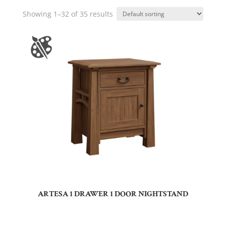
Showing 1–32 of 35 results
ARTESA 1 DRAWER 1 DOOR NIGHTSTAND