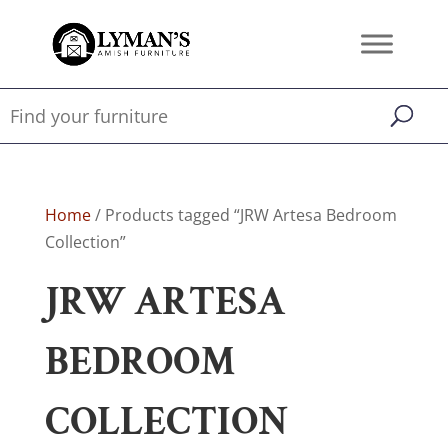
Home
/ Products tagged “JRW Artesa Bedroom
Collection”
JRW ARTESA
BEDROOM
COLLECTION