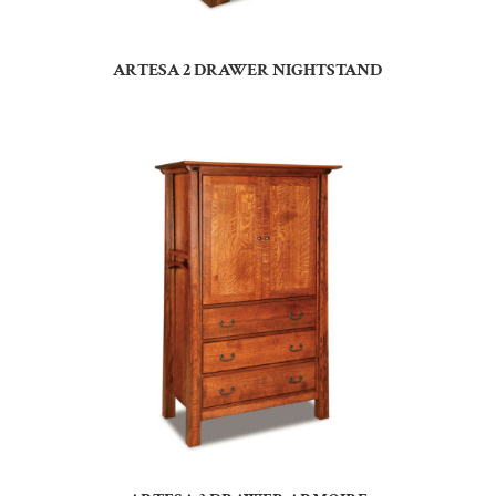
ARTESA 2 DRAWER NIGHTSTAND