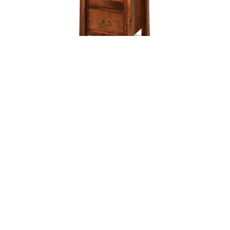
ARTESA 5 DRAWER LINGERIE CHEST