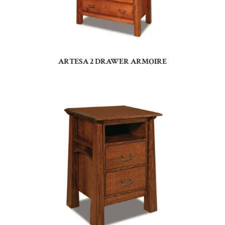
ARTESA 2 DRAWER ARMOIRE