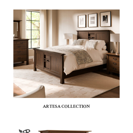
ARTESA COLLECTION