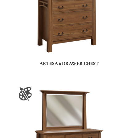
ARTESA 6 DRAWER CHEST