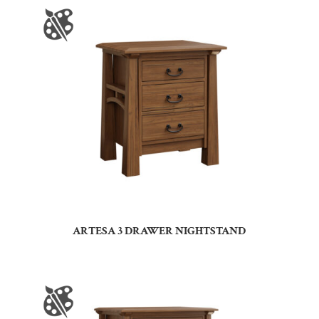
ARTESA 3 DRAWER NIGHTSTAND