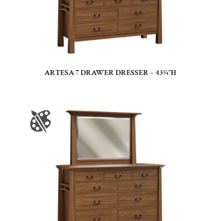
ARTESA 7 DRAWER DRESSER – 43¾”H