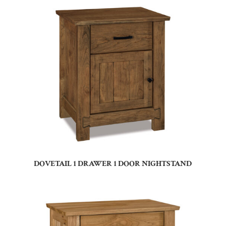
DOVETAIL 1 DRAWER 1 DOOR NIGHTSTAND