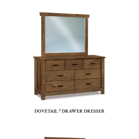
DOVETAIL 7 DRAWER DRESSER