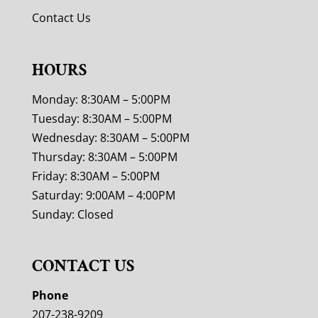
Contact Us
HOURS
Monday: 8:30AM – 5:00PM
Tuesday: 8:30AM – 5:00PM
Wednesday: 8:30AM – 5:00PM
Thursday: 8:30AM – 5:00PM
Friday: 8:30AM – 5:00PM
Saturday: 9:00AM – 4:00PM
Sunday: Closed
CONTACT US
Phone
207-238-9209