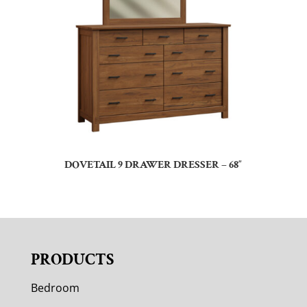
DOVETAIL 9 DRAWER DRESSER – 68″
PRODUCTS
Bedroom