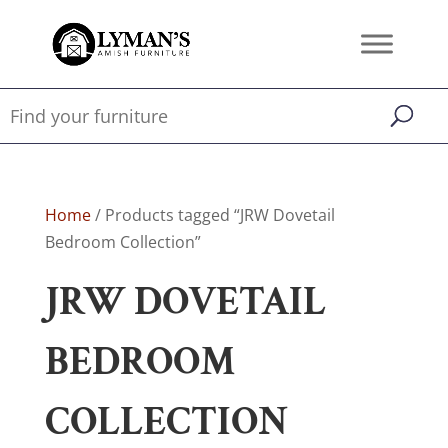
Home
/ Products tagged “JRW Dovetail
Bedroom Collection”
JRW DOVETAIL
BEDROOM
COLLECTION