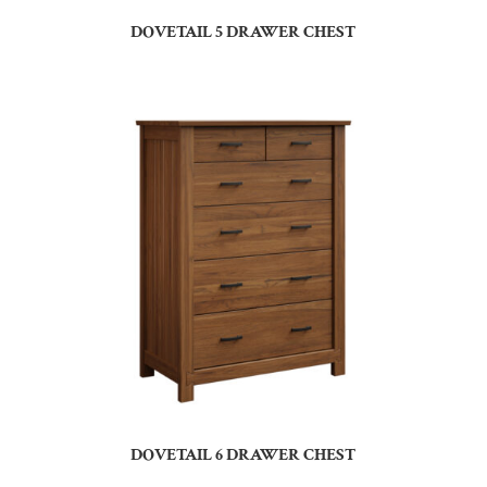
DOVETAIL 5 DRAWER CHEST
DOVETAIL 6 DRAWER CHEST