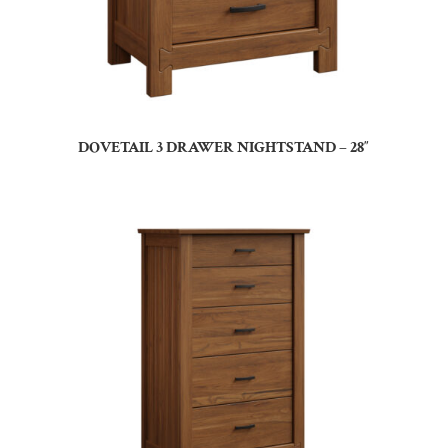
DOVETAIL 3 DRAWER NIGHTSTAND – 28″