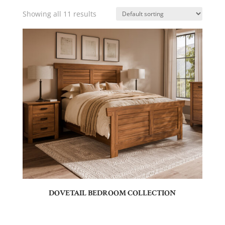
Showing all 11 results
DOVETAIL BEDROOM COLLECTION