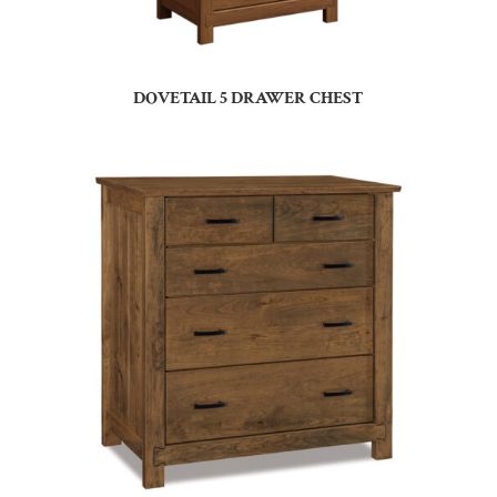
DOVETAIL 5 DRAWER CHEST