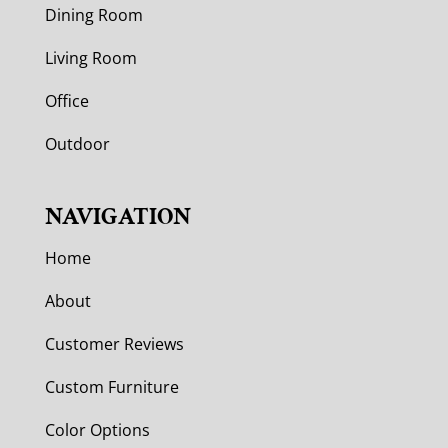
Dining Room
Living Room
Office
Outdoor
NAVIGATION
Home
About
Customer Reviews
Custom Furniture
Color Options