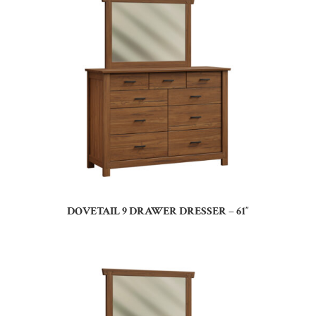
DOVETAIL 9 DRAWER DRESSER – 61″