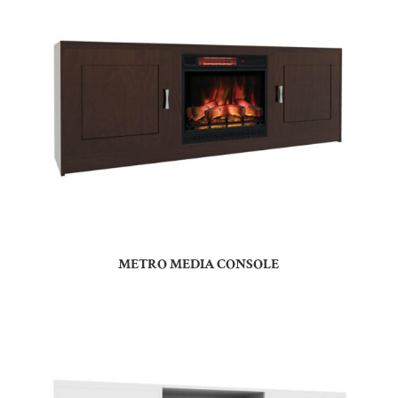
METRO MEDIA CONSOLE