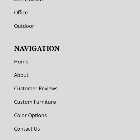
Office
Outdoor
NAVIGATION
Home
About
Customer Reviews
Custom Furniture
Color Options
Contact Us