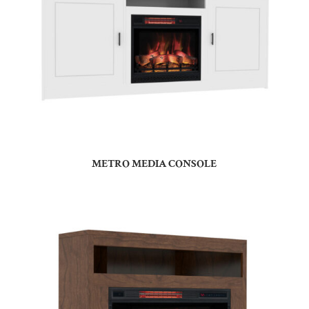
METRO MEDIA CONSOLE