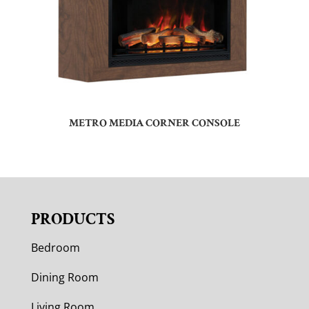
METRO MEDIA CORNER CONSOLE
PRODUCTS
Bedroom
Dining Room
Living Room