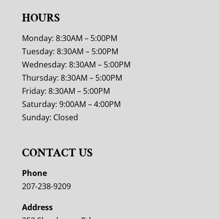
HOURS
Monday: 8:30AM – 5:00PM
Tuesday: 8:30AM – 5:00PM
Wednesday: 8:30AM – 5:00PM
Thursday: 8:30AM – 5:00PM
Friday: 8:30AM – 5:00PM
Saturday: 9:00AM – 4:00PM
Sunday: Closed
CONTACT US
Phone
207-238-9209
Address