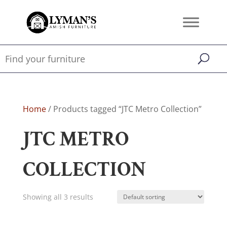
Home
/ Products tagged “JTC Metro Collection”
JTC METRO
COLLECTION
Showing all 3 results