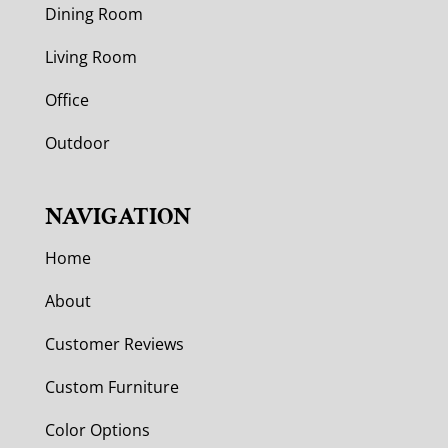
Dining Room
Living Room
Office
Outdoor
NAVIGATION
Home
About
Customer Reviews
Custom Furniture
Color Options