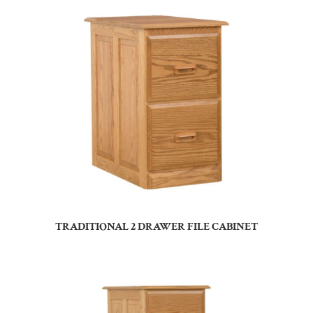
TRADITIONAL 2 DRAWER FILE CABINET