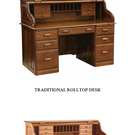
TRADITIONAL ROLLTOP DESK