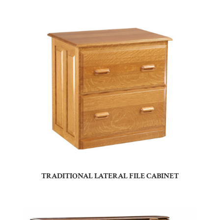
TRADITIONAL LATERAL FILE CABINET