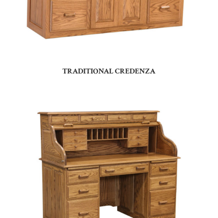
TRADITIONAL CREDENZA