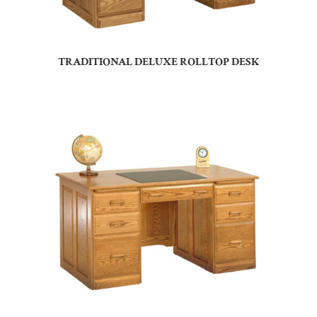
TRADITIONAL DELUXE ROLLTOP DESK