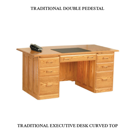
TRADITIONAL DOUBLE PEDESTAL
TRADITIONAL EXECUTIVE DESK CURVED TOP