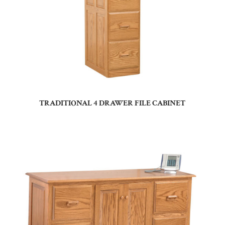
TRADITIONAL 4 DRAWER FILE CABINET