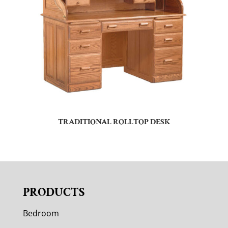
TRADITIONAL ROLLTOP DESK
PRODUCTS
Bedroom