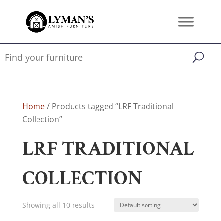
Home
/ Products tagged “LRF Traditional
Collection”
LRF TRADITIONAL
COLLECTION
Showing all 10 results