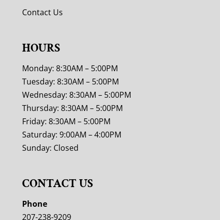
Contact Us
HOURS
Monday: 8:30AM – 5:00PM
Tuesday: 8:30AM – 5:00PM
Wednesday: 8:30AM – 5:00PM
Thursday: 8:30AM – 5:00PM
Friday: 8:30AM – 5:00PM
Saturday: 9:00AM – 4:00PM
Sunday: Closed
CONTACT US
Phone
207-238-9209