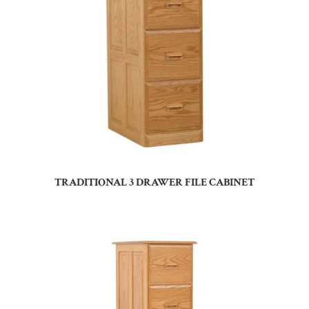
TRADITIONAL 3 DRAWER FILE CABINET