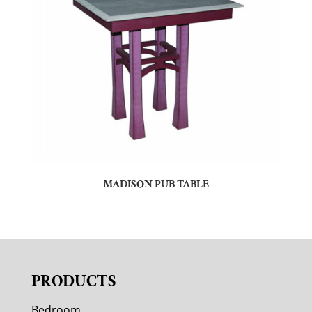
MADISON PUB TABLE
PRODUCTS
Bedroom