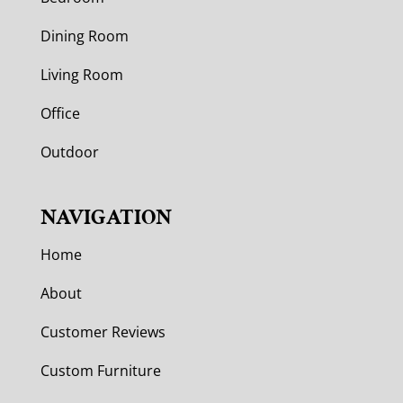
Dining Room
Living Room
Office
Outdoor
NAVIGATION
Home
About
Customer Reviews
Custom Furniture