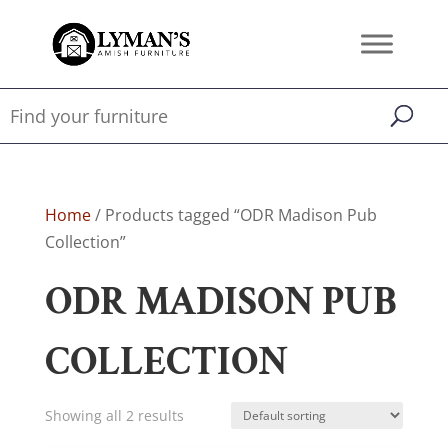
Home
/ Products tagged “ODR Madison Pub
Collection”
ODR MADISON PUB
COLLECTION
Showing all 2 results