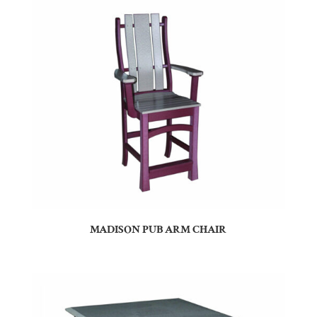
MADISON PUB ARM CHAIR