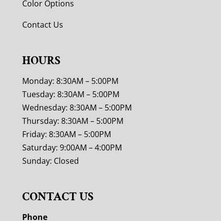
Color Options
Contact Us
HOURS
Monday: 8:30AM – 5:00PM
Tuesday: 8:30AM – 5:00PM
Wednesday: 8:30AM – 5:00PM
Thursday: 8:30AM – 5:00PM
Friday: 8:30AM – 5:00PM
Saturday: 9:00AM – 4:00PM
Sunday: Closed
CONTACT US
Phone