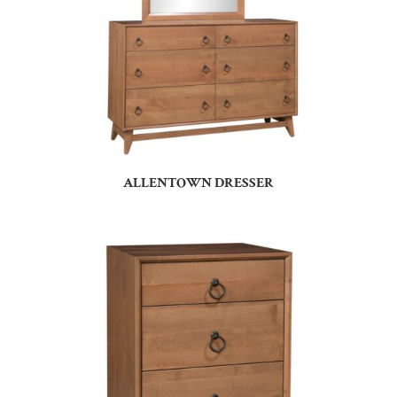
ALLENTOWN DRESSER