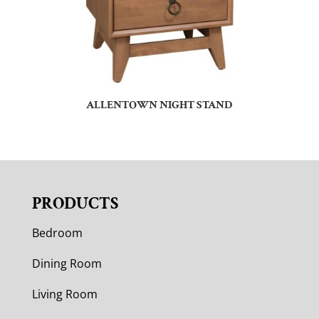
ALLENTOWN NIGHT STAND
PRODUCTS
Bedroom
Dining Room
Living Room