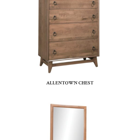
ALLENTOWN CHEST