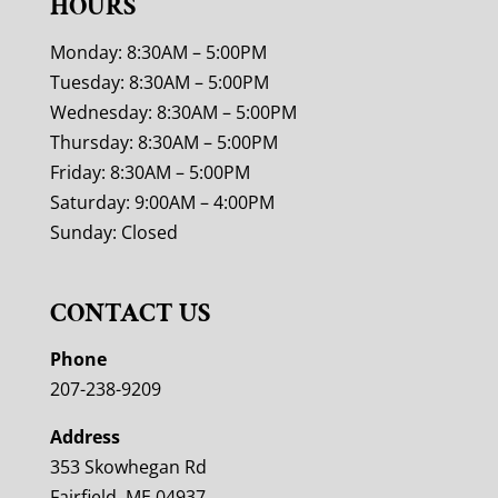
HOURS
Monday: 8:30AM – 5:00PM
Tuesday: 8:30AM – 5:00PM
Wednesday: 8:30AM – 5:00PM
Thursday: 8:30AM – 5:00PM
Friday: 8:30AM – 5:00PM
Saturday: 9:00AM – 4:00PM
Sunday: Closed
CONTACT US
Phone
207-238-9209
Address
353 Skowhegan Rd
Fairfield, ME 04937