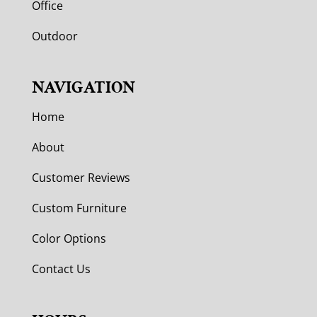
Office
Outdoor
NAVIGATION
Home
About
Customer Reviews
Custom Furniture
Color Options
Contact Us