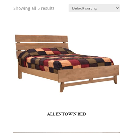
Showing all 5 results
ALLENTOWN BED