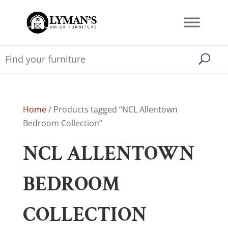
Home
/ Products tagged “NCL Allentown
Bedroom Collection”
NCL ALLENTOWN
BEDROOM
COLLECTION