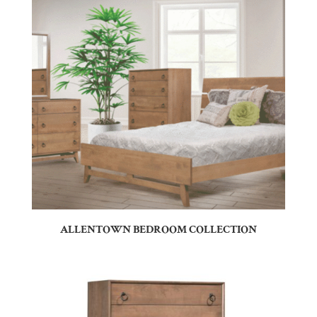
ALLENTOWN BEDROOM COLLECTION