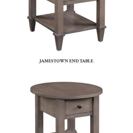
JAMESTOWN END TABLE