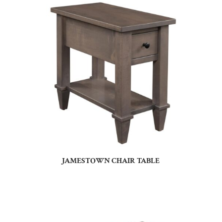
JAMESTOWN CHAIR TABLE