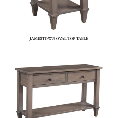
JAMESTOWN OVAL TOP TABLE