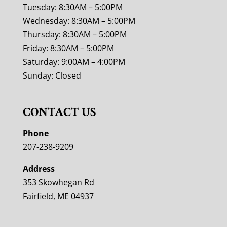
Tuesday: 8:30AM – 5:00PM
Wednesday: 8:30AM – 5:00PM
Thursday: 8:30AM – 5:00PM
Friday: 8:30AM – 5:00PM
Saturday: 9:00AM – 4:00PM
Sunday: Closed
CONTACT US
Phone
207-238-9209
Address
353 Skowhegan Rd
Fairfield, ME 04937