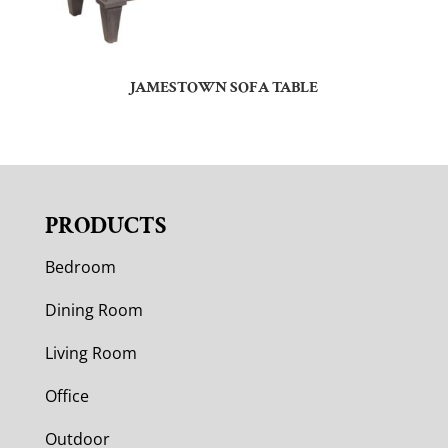
JAMESTOWN SOFA TABLE
PRODUCTS
Bedroom
Dining Room
Living Room
Office
Outdoor