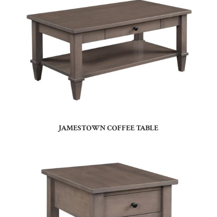
JAMESTOWN COFFEE TABLE