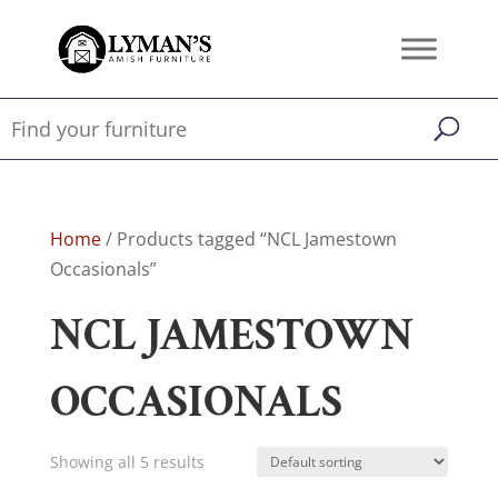
Home
/ Products tagged “NCL Jamestown
Occasionals”
NCL JAMESTOWN
OCCASIONALS
Showing all 5 results