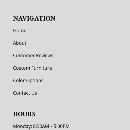
NAVIGATION
Home
About
Customer Reviews
Custom Furniture
Color Options
Contact Us
HOURS
Monday: 8:30AM – 5:00PM