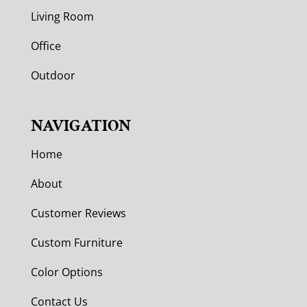
Living Room
Office
Outdoor
NAVIGATION
Home
About
Customer Reviews
Custom Furniture
Color Options
Contact Us