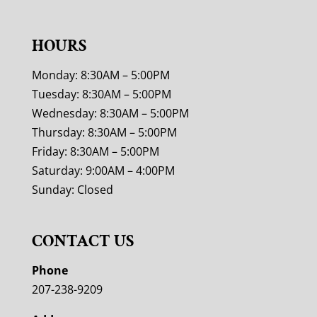
HOURS
Monday: 8:30AM – 5:00PM
Tuesday: 8:30AM – 5:00PM
Wednesday: 8:30AM – 5:00PM
Thursday: 8:30AM – 5:00PM
Friday: 8:30AM – 5:00PM
Saturday: 9:00AM – 4:00PM
Sunday: Closed
CONTACT US
Phone
207-238-9209