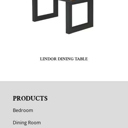
LINDOR DINING TABLE
PRODUCTS
Bedroom
Dining Room