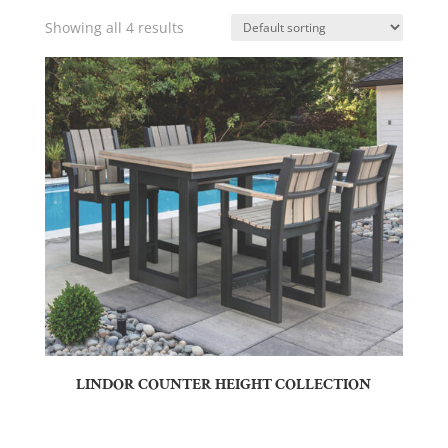
Showing all 4 results
LINDOR COUNTER HEIGHT COLLECTION