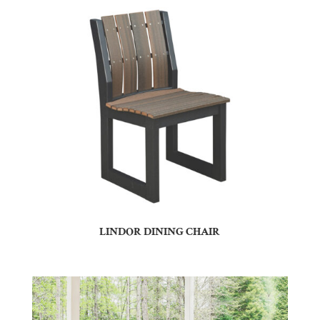
LINDOR DINING CHAIR