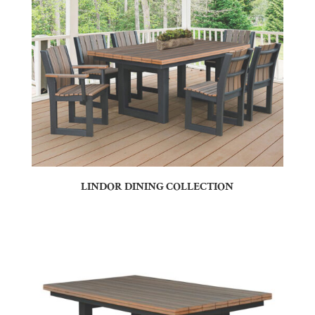
LINDOR DINING COLLECTION