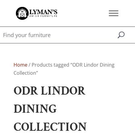
Home
/ Products tagged “ODR Lindor Dining
Collection”
ODR LINDOR
DINING
COLLECTION