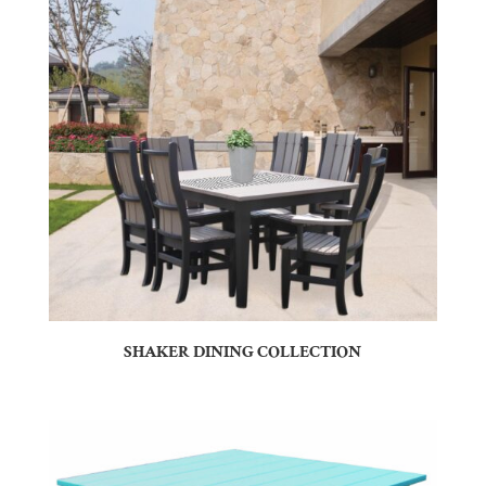
SHAKER DINING COLLECTION