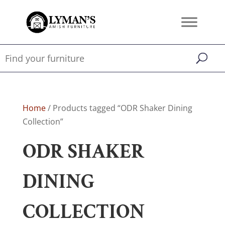
Home
/ Products tagged “ODR Shaker Dining
Collection”
ODR SHAKER
DINING
COLLECTION