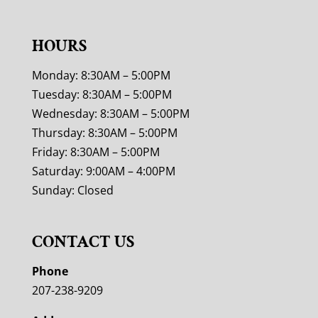
HOURS
Monday: 8:30AM – 5:00PM
Tuesday: 8:30AM – 5:00PM
Wednesday: 8:30AM – 5:00PM
Thursday: 8:30AM – 5:00PM
Friday: 8:30AM – 5:00PM
Saturday: 9:00AM – 4:00PM
Sunday: Closed
CONTACT US
Phone
207-238-9209