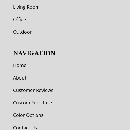
Living Room
Office
Outdoor
NAVIGATION
Home
About
Customer Reviews
Custom Furniture
Color Options
Contact Us