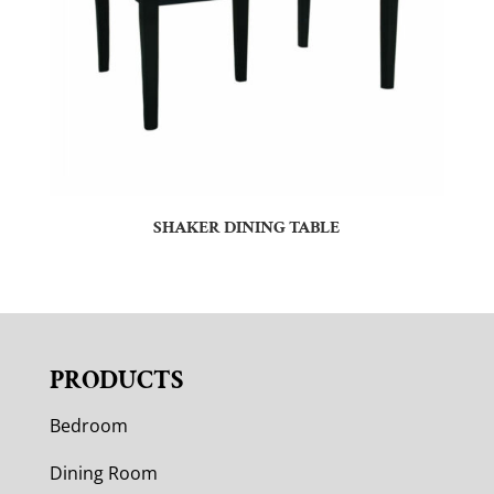
SHAKER DINING TABLE
PRODUCTS
Bedroom
Dining Room