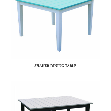
SHAKER DINING TABLE