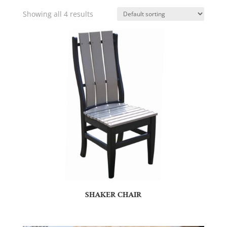
Showing all 4 results
SHAKER CHAIR