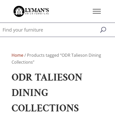
Home
/ Products tagged “ODR Talieson Dining
Collections”
ODR TALIESON
DINING
COLLECTIONS