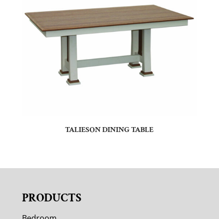
TALIESON DINING TABLE
PRODUCTS
Bedroom