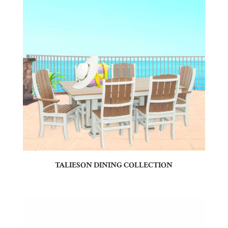
TALIESON DINING COLLECTION