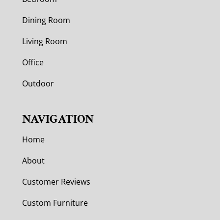
Dining Room
Living Room
Office
Outdoor
NAVIGATION
Home
About
Customer Reviews
Custom Furniture