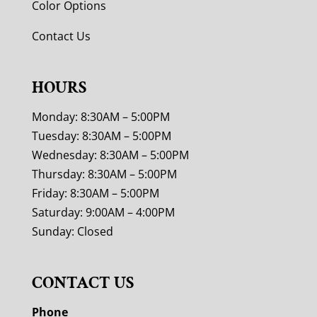
Color Options
Contact Us
HOURS
Monday: 8:30AM – 5:00PM
Tuesday: 8:30AM – 5:00PM
Wednesday: 8:30AM – 5:00PM
Thursday: 8:30AM – 5:00PM
Friday: 8:30AM – 5:00PM
Saturday: 9:00AM – 4:00PM
Sunday: Closed
CONTACT US
Phone