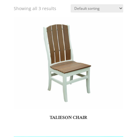
Showing all 3 results
TALIESON CHAIR