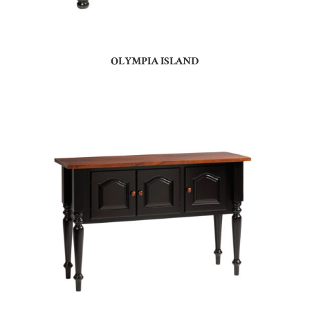
OLYMPIA ISLAND