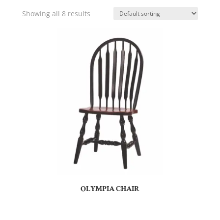
Showing all 8 results
OLYMPIA CHAIR