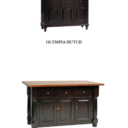
OLYMPIA HUTCH