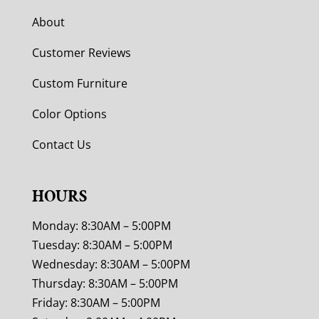
About
Customer Reviews
Custom Furniture
Color Options
Contact Us
HOURS
Monday: 8:30AM – 5:00PM
Tuesday: 8:30AM – 5:00PM
Wednesday: 8:30AM – 5:00PM
Thursday: 8:30AM – 5:00PM
Friday: 8:30AM – 5:00PM