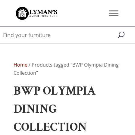
Home
/ Products tagged “BWP Olympia Dining
Collection”
BWP OLYMPIA
DINING
COLLECTION