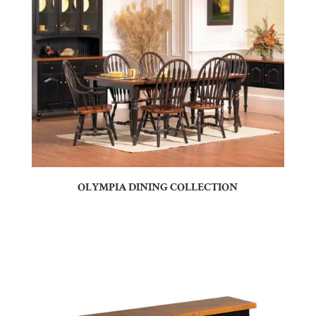
OLYMPIA DINING COLLECTION