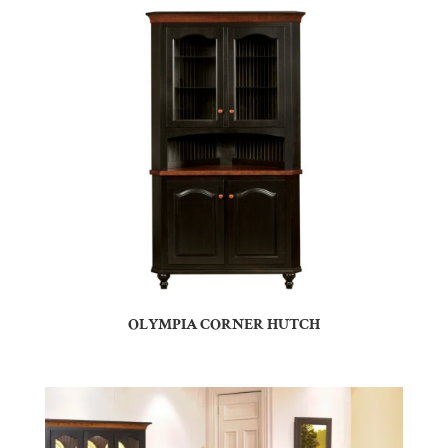
OLYMPIA CORNER HUTCH