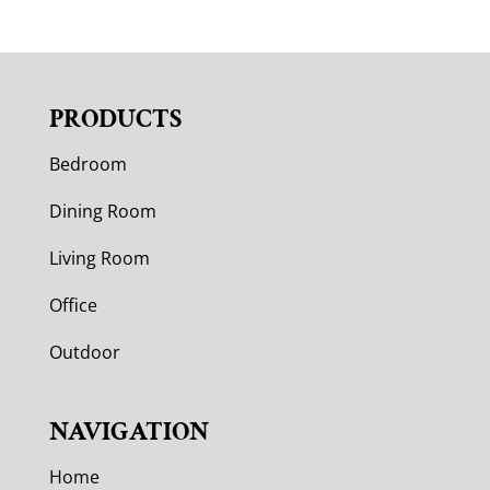
PRODUCTS
Bedroom
Dining Room
Living Room
Office
Outdoor
NAVIGATION
Home