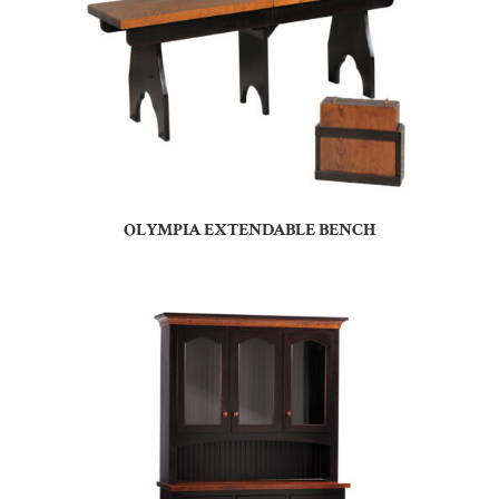
OLYMPIA EXTENDABLE BENCH