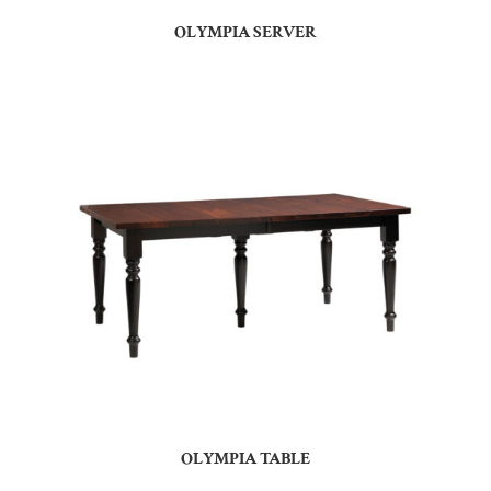
OLYMPIA SERVER
OLYMPIA TABLE