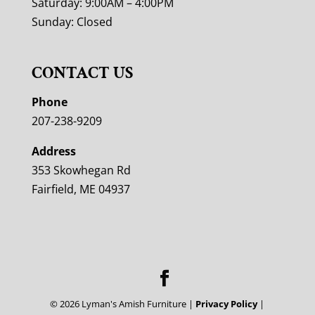
Saturday: 9:00AM – 4:00PM
Sunday: Closed
CONTACT US
Phone
207-238-9209
Address
353 Skowhegan Rd
Fairfield, ME 04937
©
2026
Lyman's Amish Furniture |
Privacy Policy
|