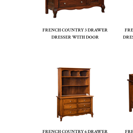
FRENCH COUNTRY 3 DRAWER
FR
DRESSER WITH DOOR
DRE
FRENCH COUNTRY 6 DRAWER
FR