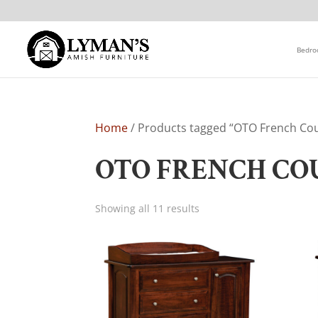
Bedr
Home
/ Products tagged “OTO French Cou
OTO FRENCH CO
Showing all 11 results