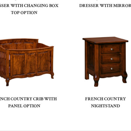
SSER WITH CHANGING BOX
DRESSER WITH MIRRO
TOP OPTION
NCH COUNTRY CRIB WITH
FRENCH COUNTRY
PANEL OPTION
NIGHTSTAND