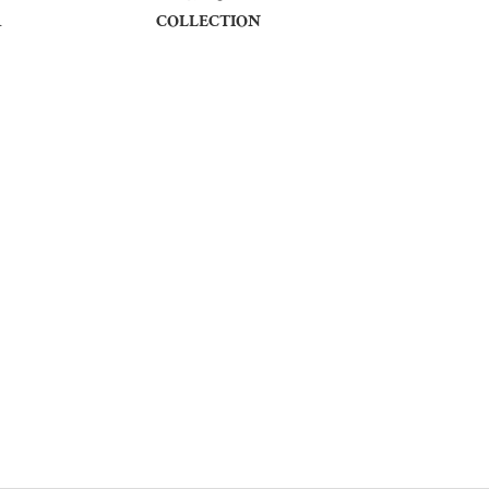
R
COLLECTION