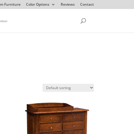
m Furniture
Color Options
Reviews
Contact
tdoor