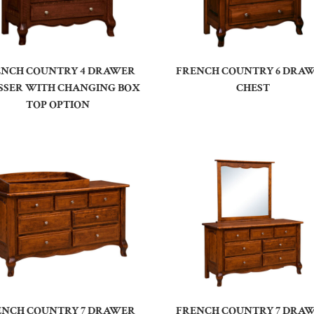
ENCH COUNTRY 4 DRAWER
FRENCH COUNTRY 6 DRA
SSER WITH CHANGING BOX
CHEST
TOP OPTION
ENCH COUNTRY 7 DRAWER
FRENCH COUNTRY 7 DRA