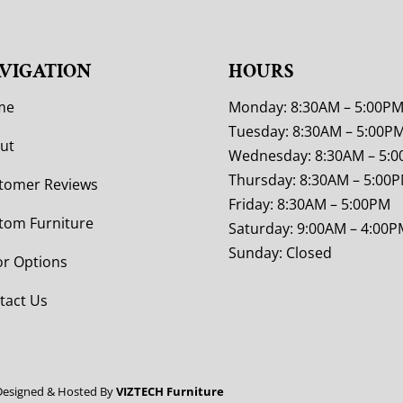
VIGATION
HOURS
me
Monday: 8:30AM – 5:00P
Tuesday: 8:30AM – 5:00P
ut
Wednesday: 8:30AM – 5:
Thursday: 8:30AM – 5:00
tomer Reviews
Friday: 8:30AM – 5:00PM
tom Furniture
Saturday: 9:00AM – 4:00P
Sunday: Closed
or Options
tact Us
Designed & Hosted By
VIZTECH Furniture