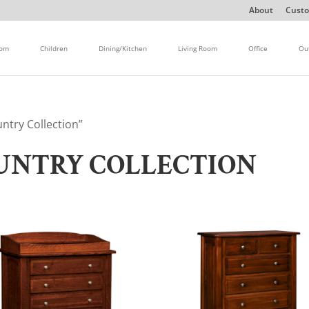
About
Custo
oom
Children
Dining/Kitchen
Living Room
Office
Ou
ntry Collection”
UNTRY COLLECTION