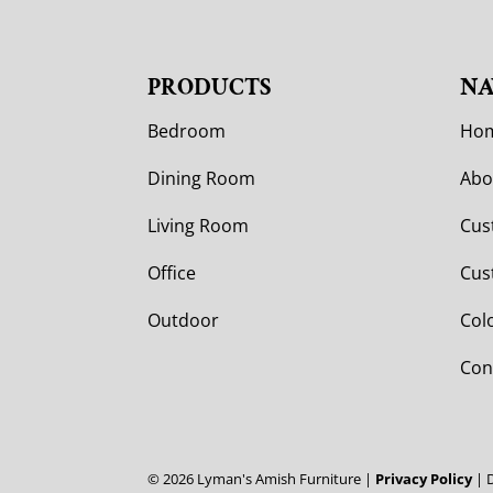
PRODUCTS
NA
Bedroom
Ho
Dining Room
Abo
Living Room
Cus
Office
Cus
Outdoor
Col
Con
©
2026
Lyman's Amish Furniture |
Privacy Policy
| 