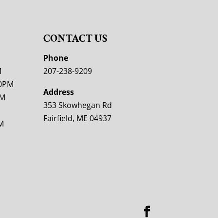
CONTACT US
M
Phone
M
207-238-9209
00PM
Address
PM
353 Skowhegan Rd
Fairfield, ME 04937
M