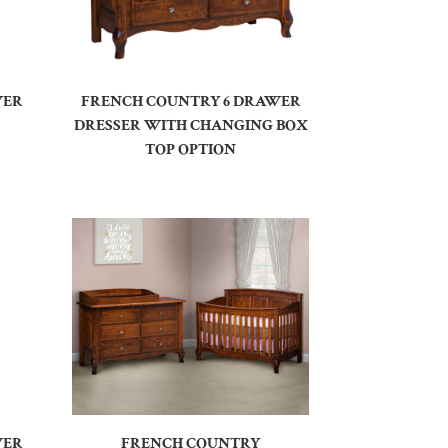
WER
FRENCH COUNTRY 6 DRAWER
DRESSER WITH CHANGING BOX
TOP OPTION
WER
FRENCH COUNTRY