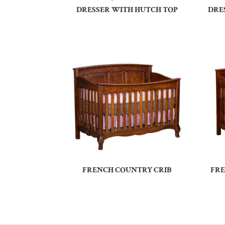
DRESSER WITH HUTCH TOP
DRE
FRENCH COUNTRY CRIB
FRE