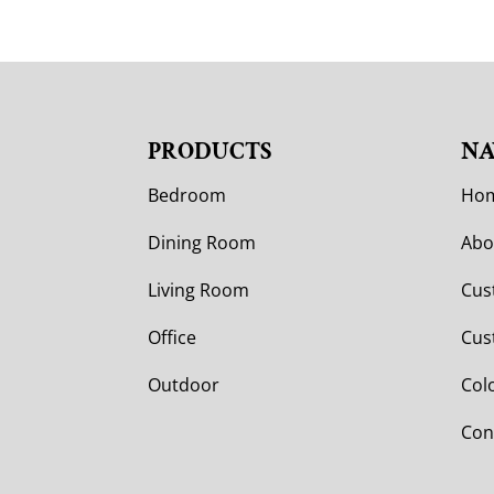
PRODUCTS
NA
Bedroom
Ho
Dining Room
Abo
Living Room
Cus
Office
Cus
Outdoor
Col
Con