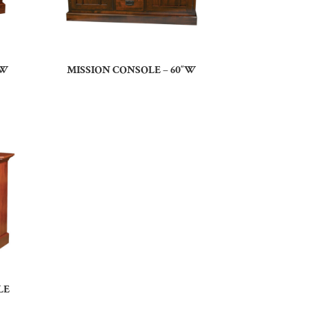
”W
MISSION CONSOLE – 60″W
LE