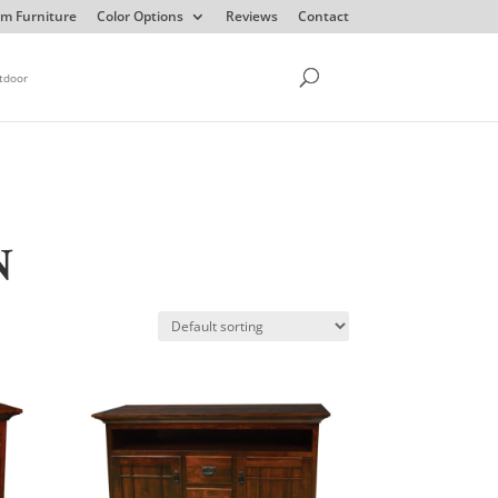
m Furniture
Color Options
Reviews
Contact
tdoor
N