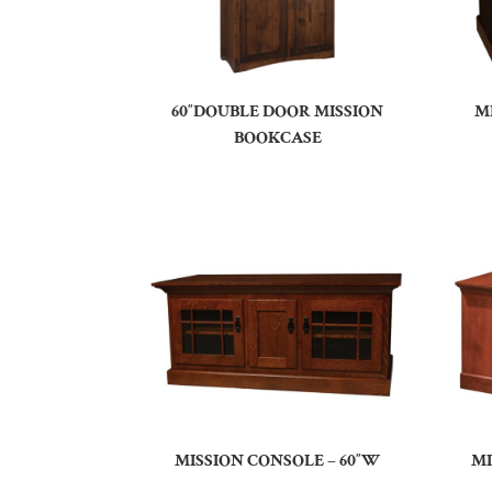
60″DOUBLE DOOR MISSION
M
BOOKCASE
MISSION CONSOLE – 60″W
MI