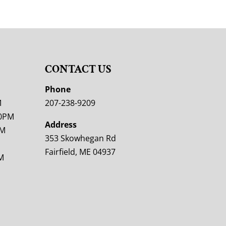
CONTACT US
M
Phone
M
207-238-9209
00PM
Address
PM
353 Skowhegan Rd
Fairfield, ME 04937
M