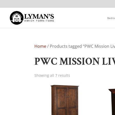
Bedr
Home
/ Products tagged “PWC Mission Li
PWC MISSION L
Showing all 7 results