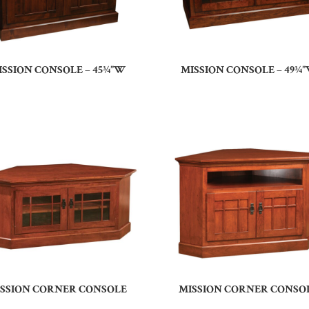
ISSION CONSOLE – 45¾”W
MISSION CONSOLE – 49¾
SSION CORNER CONSOLE
MISSION CORNER CONSO