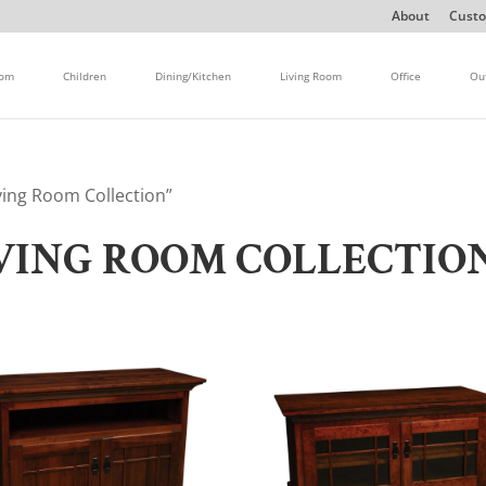
About
Custo
oom
Children
Dining/Kitchen
Living Room
Office
Ou
ving Room Collection”
IVING ROOM COLLECTIO