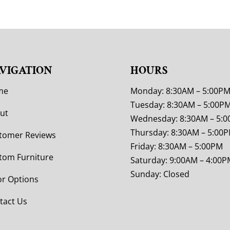
VIGATION
HOURS
me
Monday: 8:30AM – 5:00P
Tuesday: 8:30AM – 5:00P
ut
Wednesday: 8:30AM – 5:
Thursday: 8:30AM – 5:00
tomer Reviews
Friday: 8:30AM – 5:00PM
tom Furniture
Saturday: 9:00AM – 4:00P
Sunday: Closed
or Options
tact Us