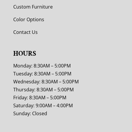
Custom Furniture
Color Options
Contact Us
HOURS
Monday: 8:30AM – 5:00PM
Tuesday: 8:30AM – 5:00PM
Wednesday: 8:30AM – 5:00PM
Thursday: 8:30AM – 5:00PM
Friday: 8:30AM – 5:00PM
Saturday: 9:00AM – 4:00PM
Sunday: Closed