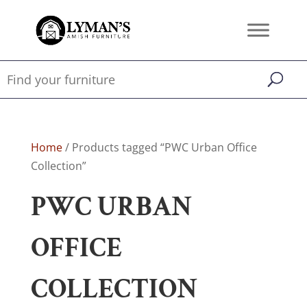
Home
/ Products tagged “PWC Urban Office
Collection”
PWC URBAN
OFFICE
COLLECTION