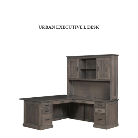
URBAN EXECUTIVE L DESK