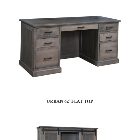
URBAN 62″ FLAT TOP