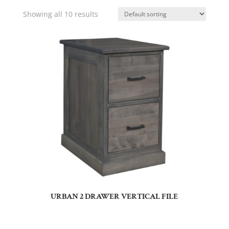
Showing all 10 results
URBAN 2 DRAWER VERTICAL FILE