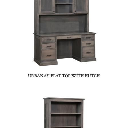
URBAN 62″ FLAT TOP WITH HUTCH