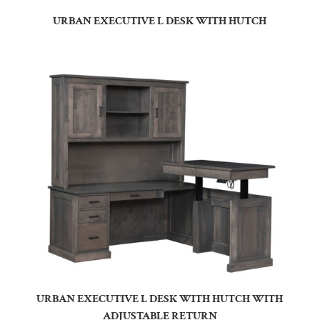
URBAN EXECUTIVE L DESK WITH HUTCH
URBAN EXECUTIVE L DESK WITH HUTCH WITH
ADJUSTABLE RETURN