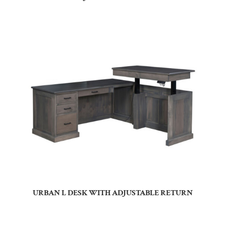
URBAN L DESK WITH ADJUSTABLE RETURN