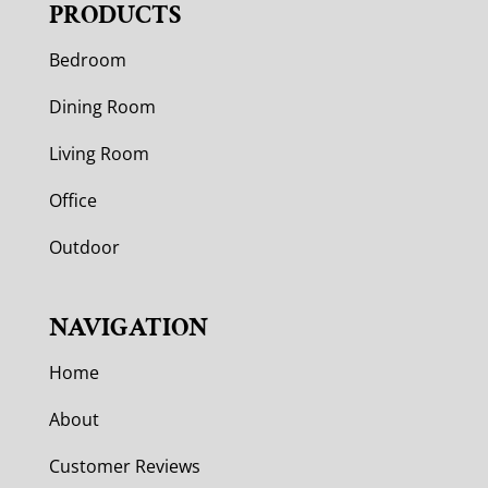
PRODUCTS
Bedroom
Dining Room
Living Room
Office
Outdoor
NAVIGATION
Home
About
Customer Reviews