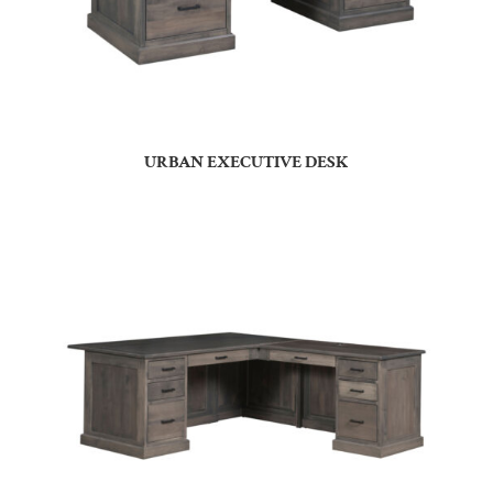
URBAN EXECUTIVE DESK