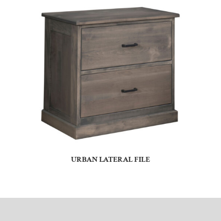
URBAN LATERAL FILE