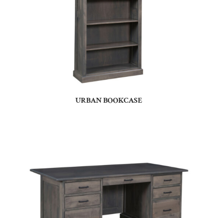
URBAN BOOKCASE