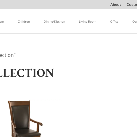
About
Custo
oom
Children
Dining/Kitchen
Living Room
Office
Ou
ection”
LLECTION