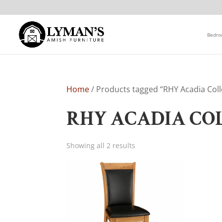
Bedr
Home
/ Products tagged “RHY Acadia Coll
RHY ACADIA CO
Showing all 2 results