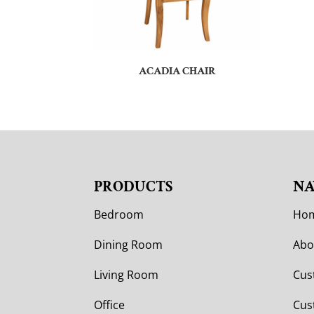
ACADIA CHAIR
PRODUCTS
NA
Bedroom
Ho
Dining Room
Abo
Living Room
Cus
Office
Cus