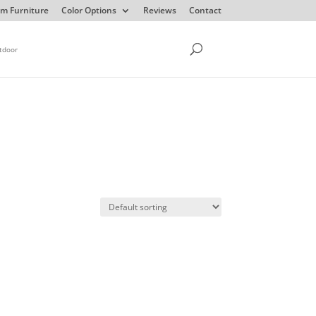
m Furniture
Color Options
Reviews
Contact
tdoor