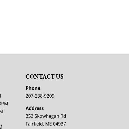
CONTACT US
M
Phone
M
207-238-9209
00PM
Address
PM
353 Skowhegan Rd
Fairfield, ME 04937
M