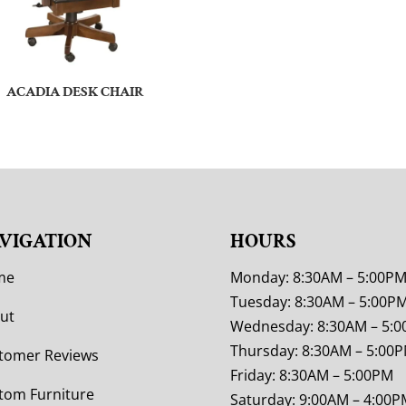
ACADIA DESK CHAIR
VIGATION
HOURS
me
Monday: 8:30AM – 5:00P
Tuesday: 8:30AM – 5:00P
ut
Wednesday: 8:30AM – 5:
Thursday: 8:30AM – 5:00
tomer Reviews
Friday: 8:30AM – 5:00PM
tom Furniture
Saturday: 9:00AM – 4:00P