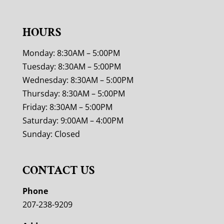
HOURS
Monday: 8:30AM – 5:00PM
Tuesday: 8:30AM – 5:00PM
Wednesday: 8:30AM – 5:00PM
Thursday: 8:30AM – 5:00PM
Friday: 8:30AM – 5:00PM
Saturday: 9:00AM – 4:00PM
Sunday: Closed
CONTACT US
Phone
207-238-9209