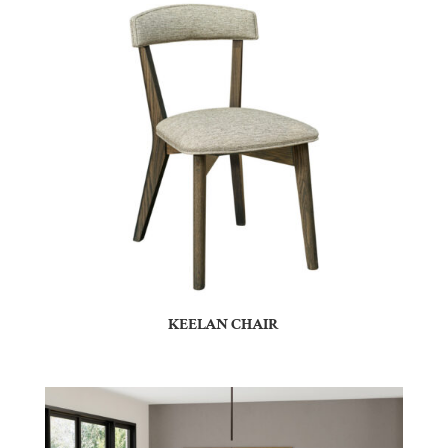
KEELAN CHAIR