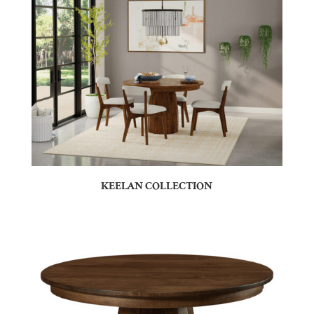
KEELAN COLLECTION