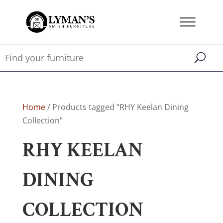
Home
/ Products tagged “RHY Keelan Dining
Collection”
RHY KEELAN
DINING
COLLECTION