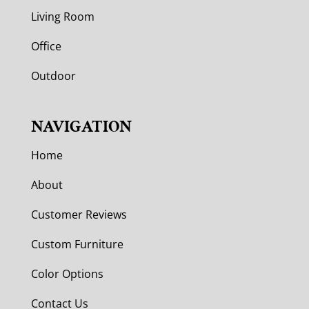
Living Room
Office
Outdoor
NAVIGATION
Home
About
Customer Reviews
Custom Furniture
Color Options
Contact Us