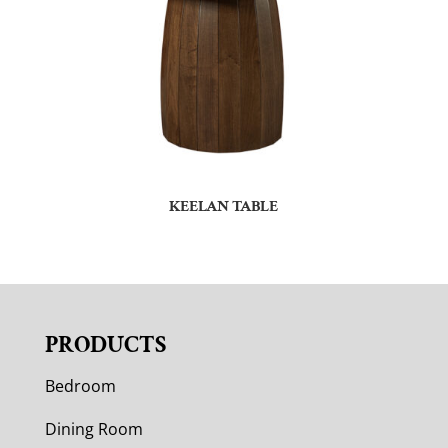
KEELAN TABLE
PRODUCTS
Bedroom
Dining Room