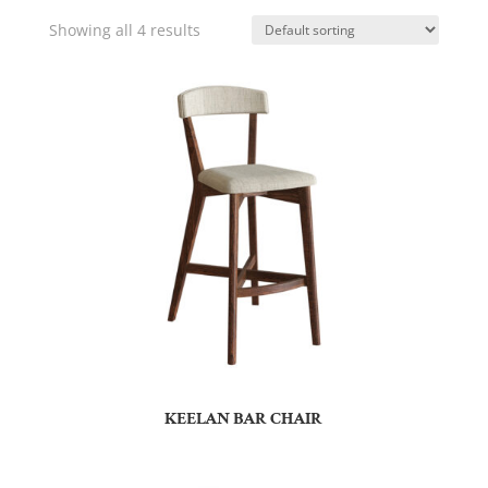
Showing all 4 results
KEELAN BAR CHAIR