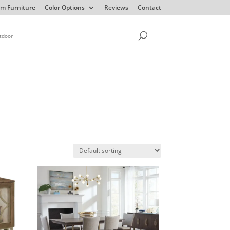
m Furniture
Color Options
Reviews
Contact
tdoor