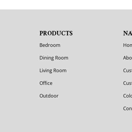
PRODUCTS
NA
Bedroom
Ho
Dining Room
Abo
Living Room
Cus
Office
Cus
Outdoor
Col
Con