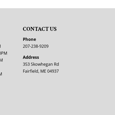
CONTACT US
M
Phone
M
207-238-9209
00PM
Address
PM
353 Skowhegan Rd
Fairfield, ME 04937
M