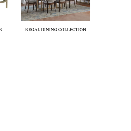
R
REGAL DINING COLLECTION