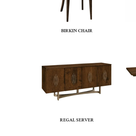
BIRKIN CHAIR
REGAL SERVER