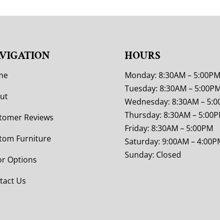
VIGATION
HOURS
me
Monday: 8:30AM – 5:00P
Tuesday: 8:30AM – 5:00P
ut
Wednesday: 8:30AM – 5:
Thursday: 8:30AM – 5:00
tomer Reviews
Friday: 8:30AM – 5:00PM
tom Furniture
Saturday: 9:00AM – 4:00P
Sunday: Closed
or Options
tact Us