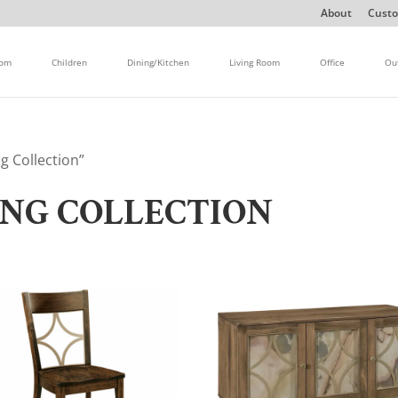
About
Custo
oom
Children
Dining/Kitchen
Living Room
Office
Ou
g Collection”
ING COLLECTION