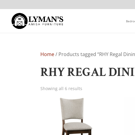
Bedr
Home
/ Products tagged “RHY Regal Dinin
RHY REGAL DIN
Showing all 6 results