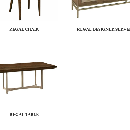
REGAL CHAIR
REGAL DESIGNER SERVE
REGAL TABLE