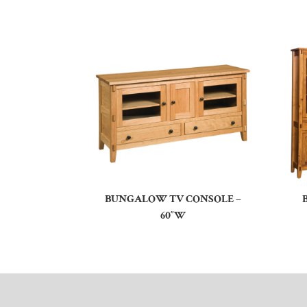
BUNGALOW TV CONSOLE –
60″W