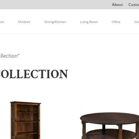
About
Custo
oom
Children
Dining/Kitchen
Living Room
Office
Ou
llection”
COLLECTION