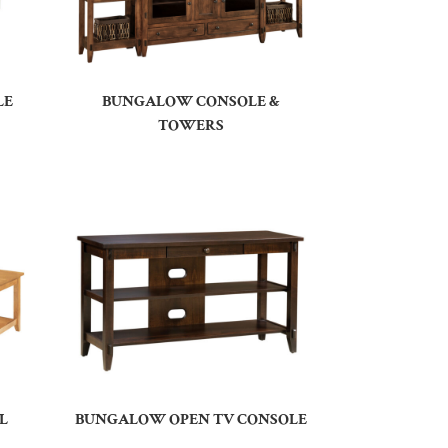
LE
BUNGALOW CONSOLE &
TOWERS
L
BUNGALOW OPEN TV CONSOLE