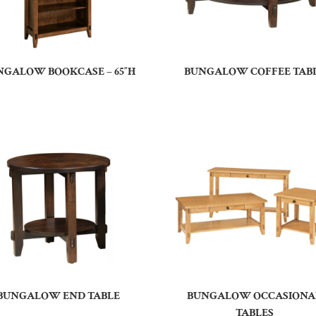
NGALOW BOOKCASE – 65″H
BUNGALOW COFFEE TAB
BUNGALOW END TABLE
BUNGALOW OCCASIONA
TABLES