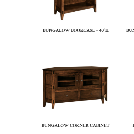
BUNGALOW BOOKCASE – 40″H
BU
BUNGALOW CORNER CABINET