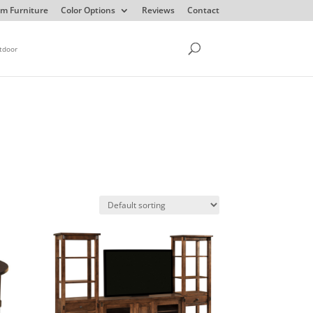
m Furniture
Color Options
Reviews
Contact
tdoor