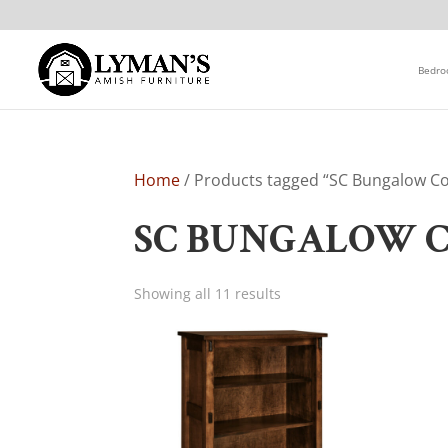
Bedr
Home
/ Products tagged “SC Bungalow Co
SC BUNGALOW 
Showing all 11 results