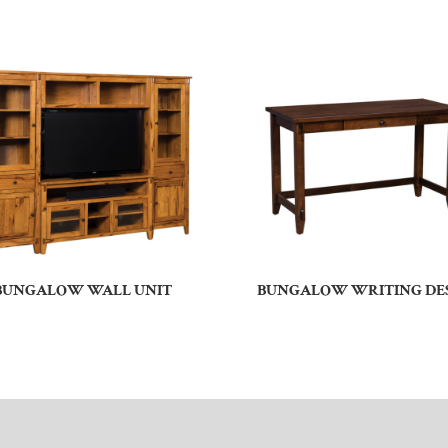
BUNGALOW WALL UNIT
BUNGALOW WRITING DE