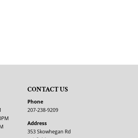
CONTACT US
M
Phone
M
207-238-9209
00PM
Address
PM
353 Skowhegan Rd