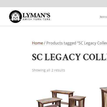
Bedr
Home
/ Products tagged “SC Legacy Colle
SC LEGACY COL
Showing all 2 results