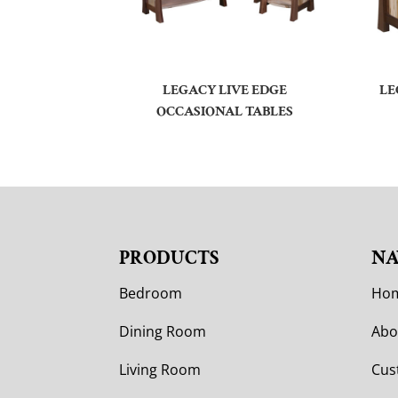
LEGACY LIVE EDGE
LE
OCCASIONAL TABLES
PRODUCTS
NA
Bedroom
Ho
Dining Room
Abo
Living Room
Cus