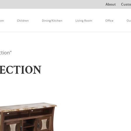
About
Custo
oom
Children
Dining/Kitchen
Living Room
Office
Ou
ction”
LECTION