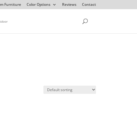
m Furniture
Color Options
Reviews
Contact
tdoor