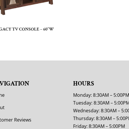
GACY TV CONSOLE – 60″W
VIGATION
HOURS
me
Monday: 8:30AM – 5:00P
Tuesday: 8:30AM – 5:00P
ut
Wednesday: 8:30AM – 5:
Thursday: 8:30AM – 5:00
tomer Reviews
Friday: 8:30AM – 5:00PM