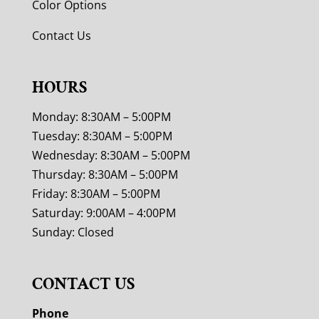
Color Options
Contact Us
HOURS
Monday: 8:30AM – 5:00PM
Tuesday: 8:30AM – 5:00PM
Wednesday: 8:30AM – 5:00PM
Thursday: 8:30AM – 5:00PM
Friday: 8:30AM – 5:00PM
Saturday: 9:00AM – 4:00PM
Sunday: Closed
CONTACT US
Phone