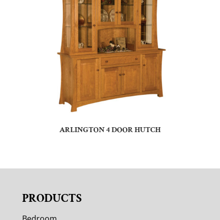
ARLINGTON 4 DOOR HUTCH
PRODUCTS
Bedroom