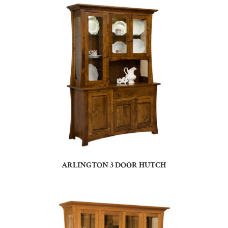
ARLINGTON 3 DOOR HUTCH