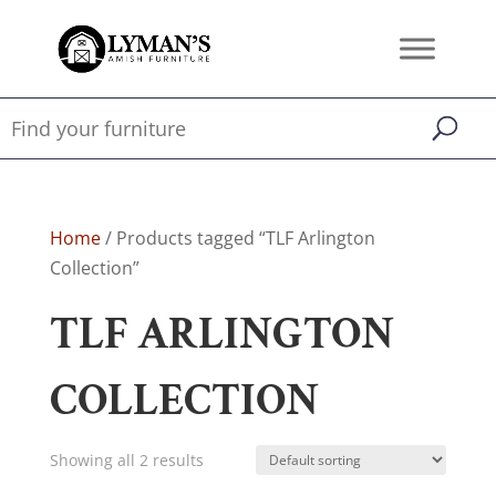
Home
/ Products tagged “TLF Arlington
Collection”
TLF ARLINGTON
COLLECTION
Showing all 2 results