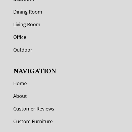
Dining Room
Living Room
Office
Outdoor
NAVIGATION
Home
About
Customer Reviews
Custom Furniture