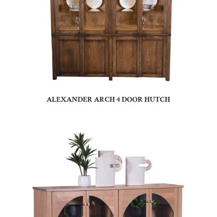
ALEXANDER ARCH 4 DOOR HUTCH