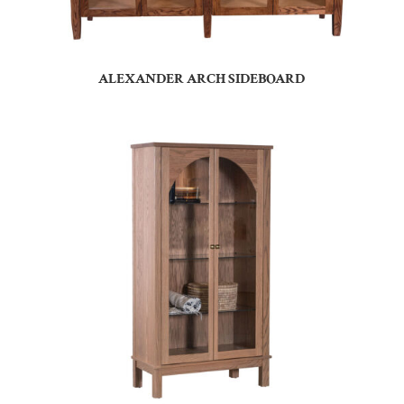
ALEXANDER ARCH SIDEBOARD