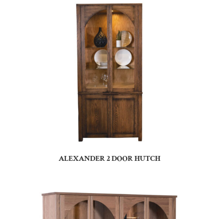
ALEXANDER 2 DOOR HUTCH