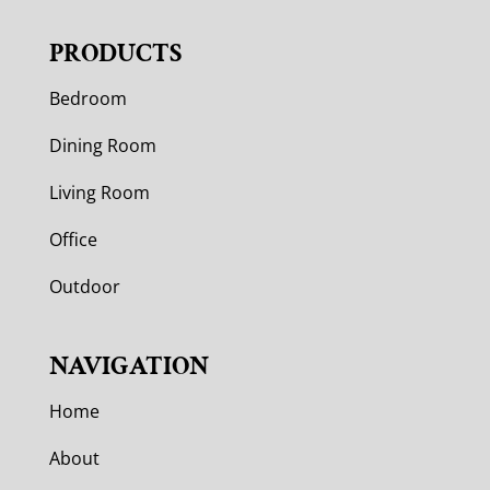
PRODUCTS
Bedroom
Dining Room
Living Room
Office
Outdoor
NAVIGATION
Home
About