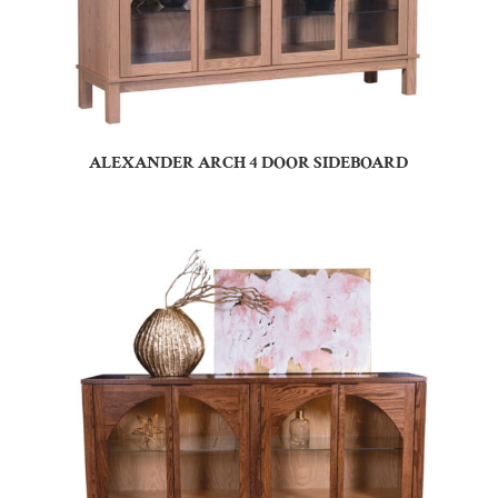
ALEXANDER ARCH 4 DOOR SIDEBOARD