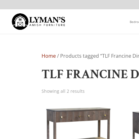
Bedr
Home
/ Products tagged “TLF Francine Din
TLF FRANCINE 
Showing all 2 results