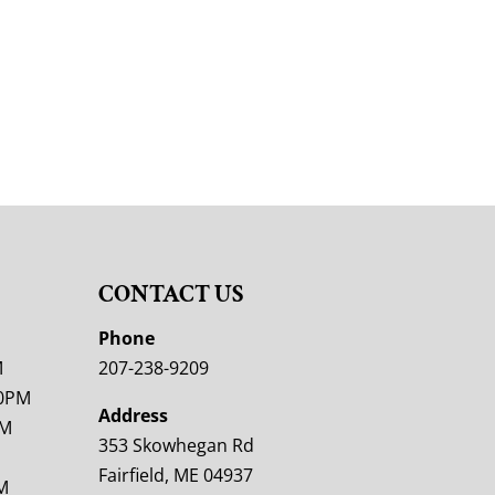
CONTACT US
M
Phone
M
207-238-9209
00PM
Address
PM
353 Skowhegan Rd
Fairfield, ME 04937
M