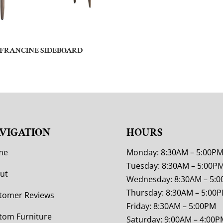
FRANCINE SIDEBOARD
VIGATION
HOURS
me
Monday: 8:30AM – 5:00P
Tuesday: 8:30AM – 5:00P
ut
Wednesday: 8:30AM – 5:
Thursday: 8:30AM – 5:00
tomer Reviews
Friday: 8:30AM – 5:00PM
tom Furniture
Saturday: 9:00AM – 4:00P