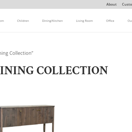
About
Custo
oom
Children
Dining/Kitchen
Living Room
Office
Ou
ing Collection”
DINING COLLECTION