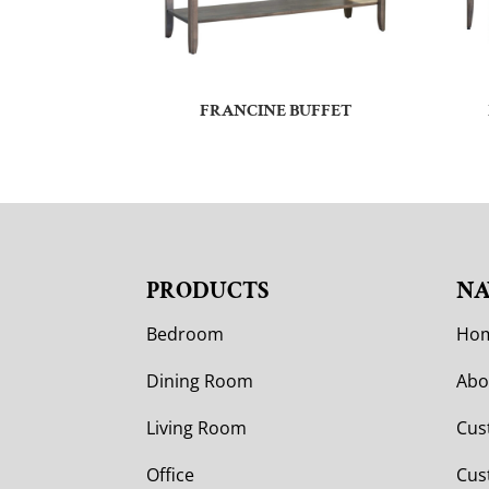
FRANCINE BUFFET
PRODUCTS
NA
Bedroom
Ho
Dining Room
Abo
Living Room
Cus
Office
Cus