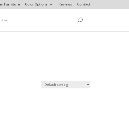
m Furniture
Color Options
Reviews
Contact
tdoor