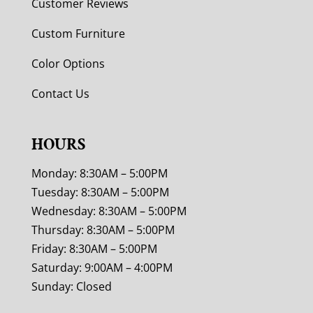
Customer Reviews
Custom Furniture
Color Options
Contact Us
HOURS
Monday: 8:30AM – 5:00PM
Tuesday: 8:30AM – 5:00PM
Wednesday: 8:30AM – 5:00PM
Thursday: 8:30AM – 5:00PM
Friday: 8:30AM – 5:00PM
Saturday: 9:00AM – 4:00PM
Sunday: Closed