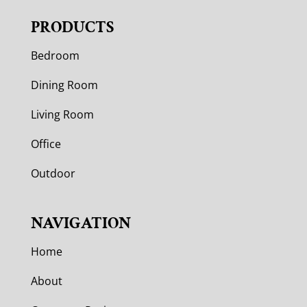
PRODUCTS
Bedroom
Dining Room
Living Room
Office
Outdoor
NAVIGATION
Home
About