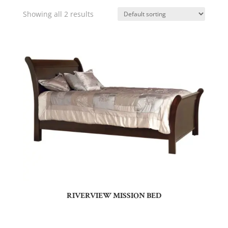
Showing all 2 results
RIVERVIEW MISSION BED