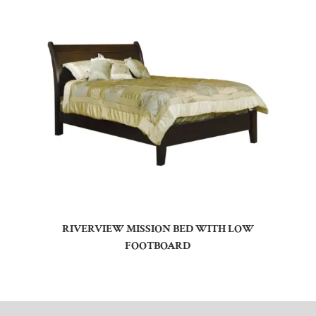
RIVERVIEW MISSION BED WITH LOW
FOOTBOARD