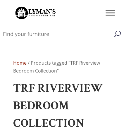
Home
/ Products tagged “TRF Riverview
Bedroom Collection”
TRF RIVERVIEW
BEDROOM
COLLECTION