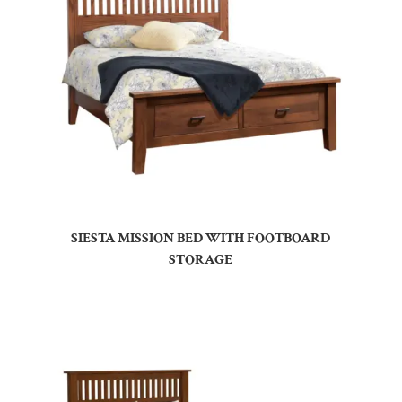
SIESTA MISSION BED WITH FOOTBOARD
STORAGE