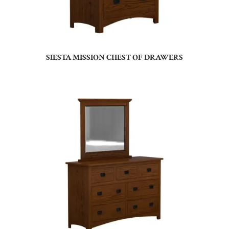
SIESTA MISSION CHEST OF DRAWERS