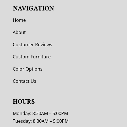
NAVIGATION
Home
About
Customer Reviews
Custom Furniture
Color Options
Contact Us
HOURS
Monday: 8:30AM – 5:00PM
Tuesday: 8:30AM – 5:00PM