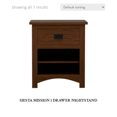
Showing all 7 results
SIESTA MISSION 1 DRAWER NIGHTSTAND