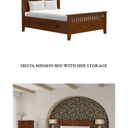
SIESTA MISSION BED WITH SIDE STORAGE