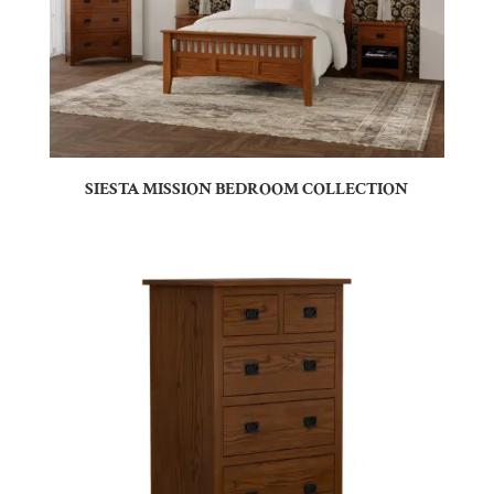
SIESTA MISSION BEDROOM COLLECTION