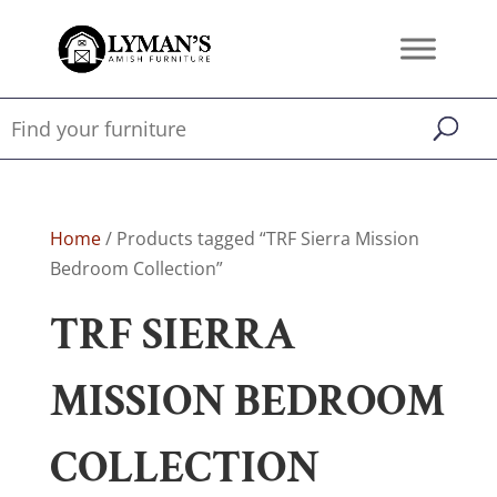
Home
/ Products tagged “TRF Sierra Mission
Bedroom Collection”
TRF SIERRA
MISSION BEDROOM
COLLECTION