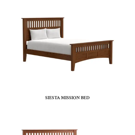
SIESTA MISSION BED