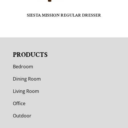
SIESTA MISSION REGULAR DRESSER
PRODUCTS
Bedroom
Dining Room
Living Room
Office
Outdoor