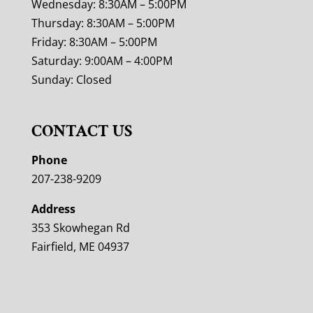
Wednesday: 8:30AM – 5:00PM
Thursday: 8:30AM – 5:00PM
Friday: 8:30AM – 5:00PM
Saturday: 9:00AM – 4:00PM
Sunday: Closed
CONTACT US
Phone
207-238-9209
Address
353 Skowhegan Rd
Fairfield, ME 04937