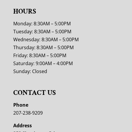
HOURS
Monday: 8:30AM – 5:00PM
Tuesday: 8:30AM – 5:00PM
Wednesday: 8:30AM – 5:00PM
Thursday: 8:30AM – 5:00PM
Friday: 8:30AM – 5:00PM
Saturday: 9:00AM – 4:00PM
Sunday: Closed
CONTACT US
Phone
207-238-9209
Address