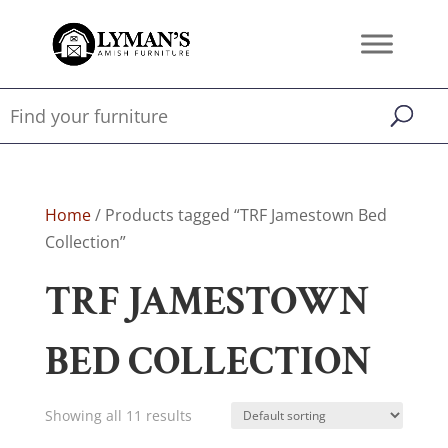
Home
/ Products tagged “TRF Jamestown Bed
Collection”
TRF JAMESTOWN
BED COLLECTION
Showing all 11 results