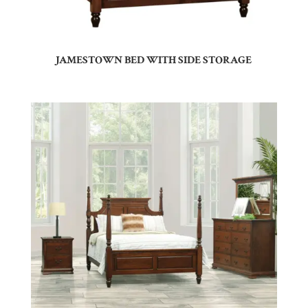
JAMESTOWN BED WITH SIDE STORAGE