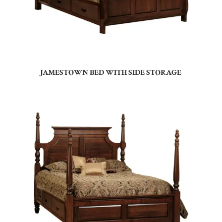
JAMESTOWN BED WITH SIDE STORAGE