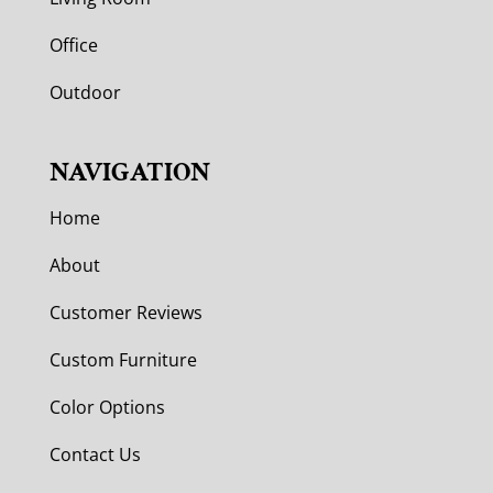
Office
Outdoor
NAVIGATION
Home
About
Customer Reviews
Custom Furniture
Color Options
Contact Us