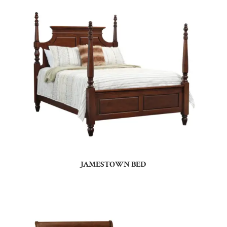
JAMESTOWN BED