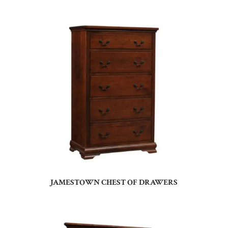
JAMESTOWN CHEST OF DRAWERS