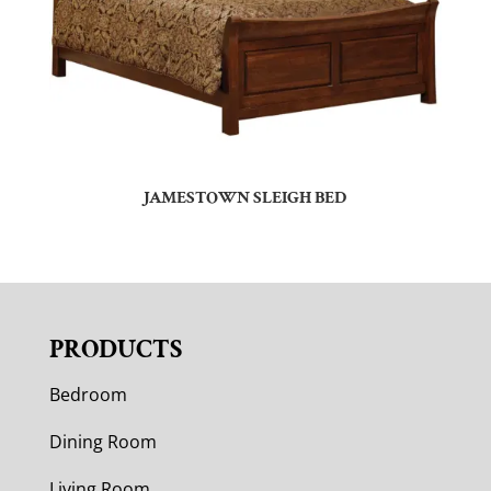
JAMESTOWN SLEIGH BED
PRODUCTS
Bedroom
Dining Room
Living Room