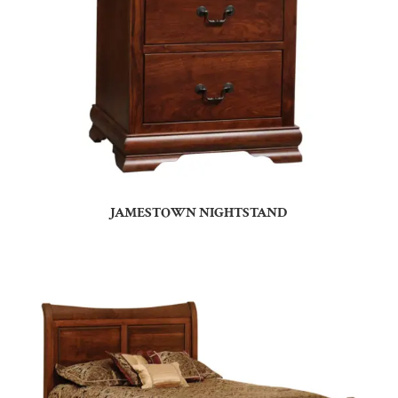
JAMESTOWN NIGHTSTAND