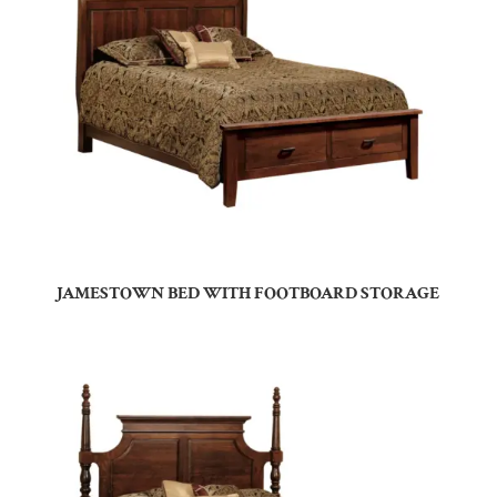
JAMESTOWN BED WITH FOOTBOARD STORAGE