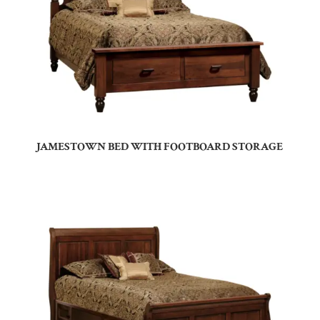
JAMESTOWN BED WITH FOOTBOARD STORAGE