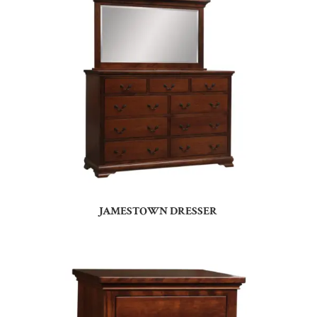
JAMESTOWN DRESSER