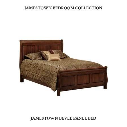
JAMESTOWN BEDROOM COLLECTION
JAMESTOWN BEVEL PANEL BED