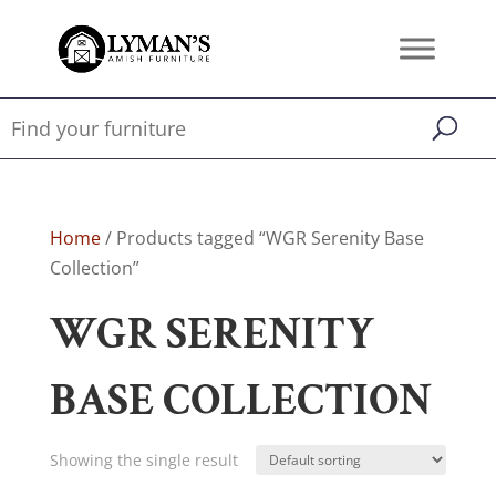
Home
/ Products tagged “WGR Serenity Base
Collection”
WGR SERENITY
BASE COLLECTION
Showing the single result