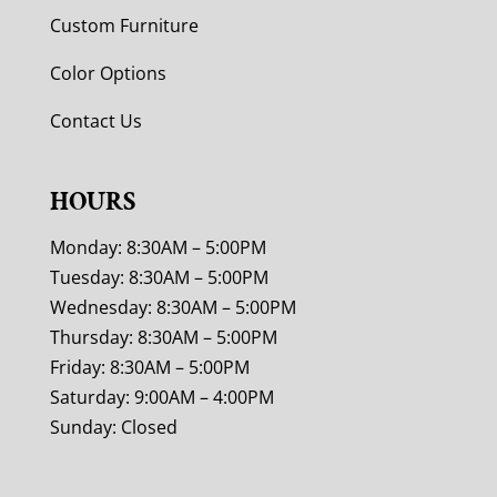
Custom Furniture
Color Options
Contact Us
HOURS
Monday: 8:30AM – 5:00PM
Tuesday: 8:30AM – 5:00PM
Wednesday: 8:30AM – 5:00PM
Thursday: 8:30AM – 5:00PM
Friday: 8:30AM – 5:00PM
Saturday: 9:00AM – 4:00PM
Sunday: Closed