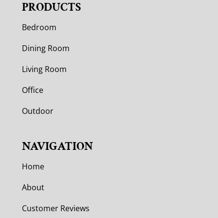
PRODUCTS
Bedroom
Dining Room
Living Room
Office
Outdoor
NAVIGATION
Home
About
Customer Reviews