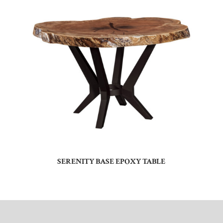
SERENITY BASE EPOXY TABLE