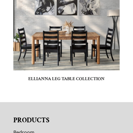
ELLIANNA LEG TABLE COLLECTION
PRODUCTS
Bedroom