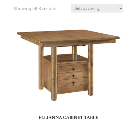
Showing all 3 results
ELLIANNA CABINET TABLE