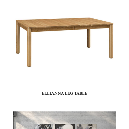
ELLIANNA LEG TABLE