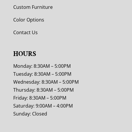
Custom Furniture
Color Options
Contact Us
HOURS
Monday: 8:30AM – 5:00PM
Tuesday: 8:30AM – 5:00PM
Wednesday: 8:30AM – 5:00PM
Thursday: 8:30AM – 5:00PM
Friday: 8:30AM – 5:00PM
Saturday: 9:00AM – 4:00PM
Sunday: Closed