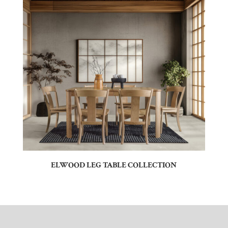
ELWOOD LEG TABLE COLLECTION