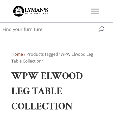
Home
/ Products tagged “WPW Elwood Leg
Table Collection”
WPW ELWOOD
LEG TABLE
COLLECTION