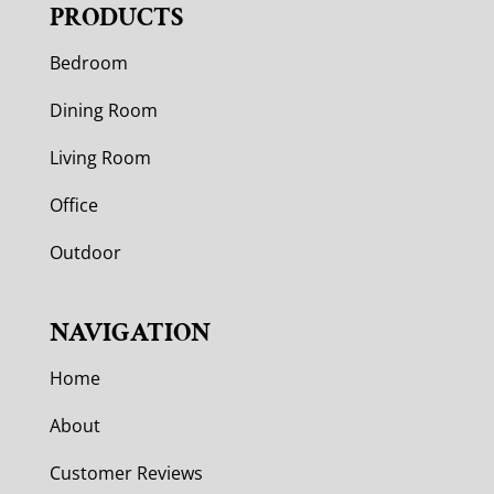
PRODUCTS
Bedroom
Dining Room
Living Room
Office
Outdoor
NAVIGATION
Home
About
Customer Reviews