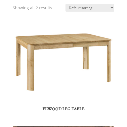
Showing all 2 results
ELWOOD LEG TABLE