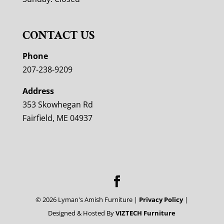
CONTACT US
Phone
207-238-9209
Address
353 Skowhegan Rd
Fairfield, ME 04937
©
2026
Lyman's Amish Furniture |
Privacy Policy
|
Designed & Hosted By
VIZTECH Furniture