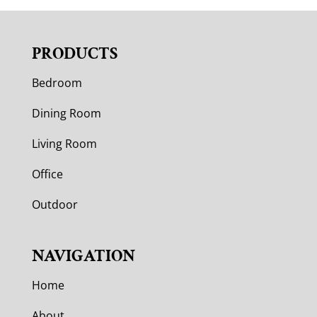
PRODUCTS
Bedroom
Dining Room
Living Room
Office
Outdoor
NAVIGATION
Home
About