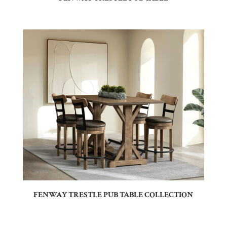
FENWAY TRESTLE PUB TABLE COLLECTION