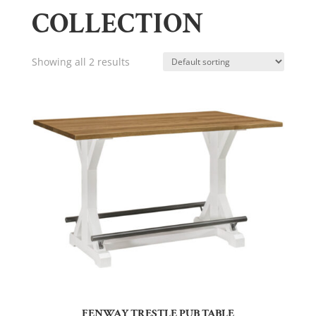
COLLECTION
Showing all 2 results
FENWAY TRESTLE PUB TABLE