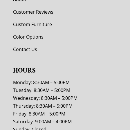
Customer Reviews
Custom Furniture
Color Options
Contact Us
HOURS
Monday: 8:30AM – 5:00PM
Tuesday: 8:30AM – 5:00PM
Wednesday: 8:30AM – 5:00PM
Thursday: 8:30AM – 5:00PM
Friday: 8:30AM – 5:00PM
Saturday: 9:00AM – 4:00PM
Sunday: Closed