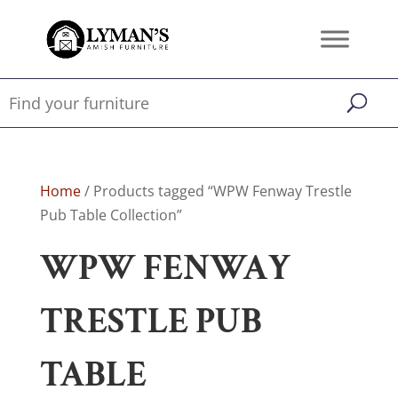
Home
/ Products tagged “WPW Fenway Trestle
Pub Table Collection”
WPW FENWAY
TRESTLE PUB
TABLE