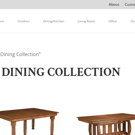
About
Custo
oom
Children
Dining/Kitchen
Living Room
Office
Ou
ining Collection”
DINING COLLECTION