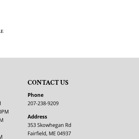
LE
CONTACT US
M
Phone
M
207-238-9209
00PM
Address
PM
353 Skowhegan Rd
Fairfield, ME 04937
M