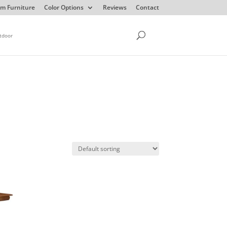
m Furniture
Color Options
Reviews
Contact
tdoor