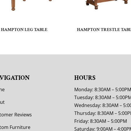
HAMPTON LEG TABLE
HAMPTON TRESTLE TAB
VIGATION
HOURS
me
Monday: 8:30AM – 5:00P
Tuesday: 8:30AM – 5:00P
ut
Wednesday: 8:30AM – 5:
Thursday: 8:30AM – 5:00
tomer Reviews
Friday: 8:30AM – 5:00PM
tom Furniture
Saturday: 9:00AM – 4:00P