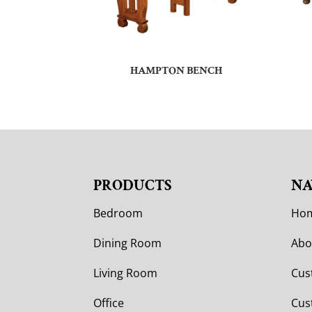
HAMPTON BENCH
PRODUCTS
NA
Bedroom
Ho
Dining Room
Abo
Living Room
Cus
Office
Cus