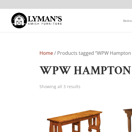
Bedr
Home
/ Products tagged “WPW Hampton D
WPW HAMPTON 
Showing all 3 results