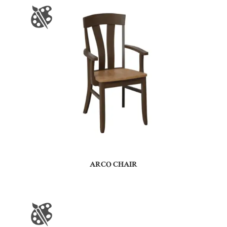
ARCO CHAIR