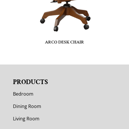
ARCO DESK CHAIR
PRODUCTS
Bedroom
Dining Room
Living Room