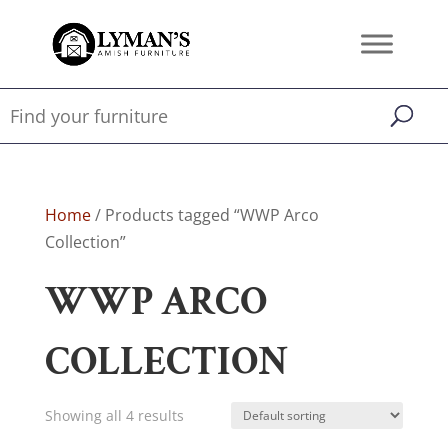
Home
/ Products tagged “WWP Arco
Collection”
WWP ARCO
COLLECTION
Showing all 4 results