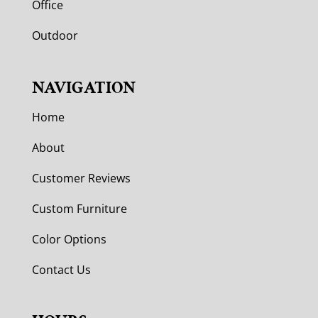
Office
Outdoor
NAVIGATION
Home
About
Customer Reviews
Custom Furniture
Color Options
Contact Us