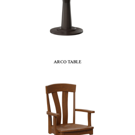
ARCO TABLE