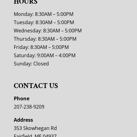
HOURS
Monday: 8:30AM – 5:00PM
Tuesday: 8:30AM – 5:00PM
Wednesday: 8:30AM – 5:00PM
Thursday: 8:30AM – 5:00PM
Friday: 8:30AM – 5:00PM
Saturday: 9:00AM – 4:00PM
Sunday: Closed
CONTACT US
Phone
207-238-9209
Address
353 Skowhegan Rd
Fairfield, ME 04937