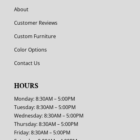
About
Customer Reviews
Custom Furniture
Color Options
Contact Us
HOURS
Monday: 8:30AM – 5:00PM
Tuesday: 8:30AM – 5:00PM
Wednesday: 8:30AM – 5:00PM
Thursday: 8:30AM – 5:00PM
Friday: 8:30AM – 5:00PM