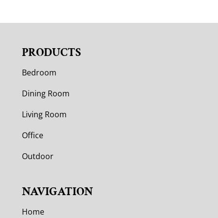
PRODUCTS
Bedroom
Dining Room
Living Room
Office
Outdoor
NAVIGATION
Home