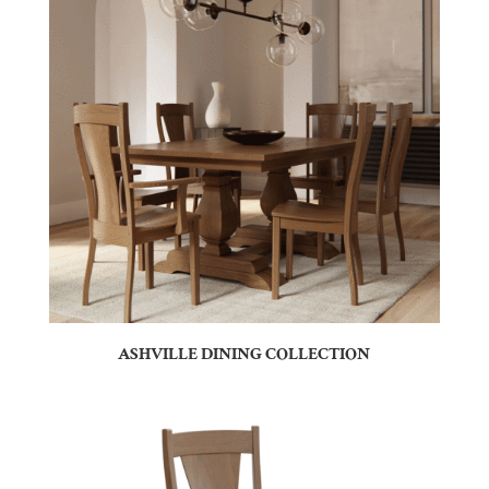
ASHVILLE DINING COLLECTION