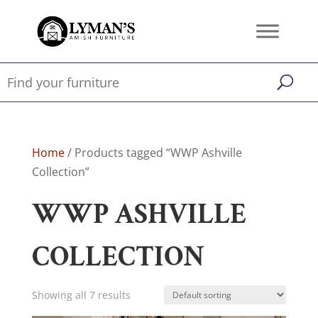
Home
/ Products tagged “WWP Ashville
Collection”
WWP ASHVILLE
COLLECTION
Showing all 7 results