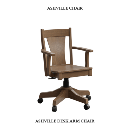
ASHVILLE CHAIR
ASHVILLE DESK ARM CHAIR