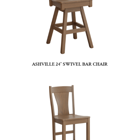
ASHVILLE 24″ SWIVEL BAR CHAIR