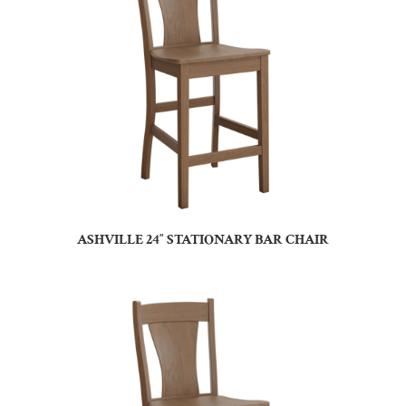
ASHVILLE 24″ STATIONARY BAR CHAIR