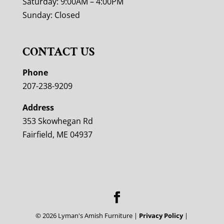
Saturday: 9:00AM – 4:00PM
Sunday: Closed
CONTACT US
Phone
207-238-9209
Address
353 Skowhegan Rd
Fairfield, ME 04937
©
2026
Lyman's Amish Furniture |
Privacy Policy
|