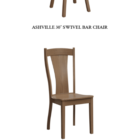
ASHVILLE 30″ SWIVEL BAR CHAIR