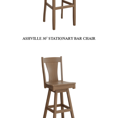
ASHVILLE 30″ STATIONARY BAR CHAIR