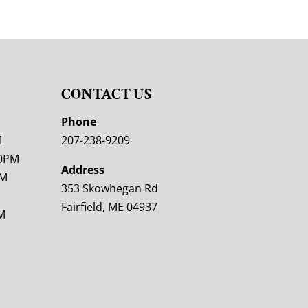
CONTACT US
M
Phone
M
207-238-9209
00PM
Address
PM
353 Skowhegan Rd
Fairfield, ME 04937
M