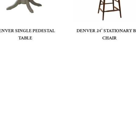
ENVER SINGLE PEDESTAL
DENVER 24″ STATIONARY 
TABLE
CHAIR