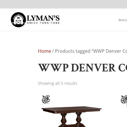
Bedr
Home
/ Products tagged “WWP Denver Co
WWP DENVER C
Showing all 5 results