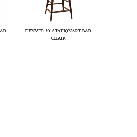
BAR
DENVER 30″ STATIONARY BAR
CHAIR