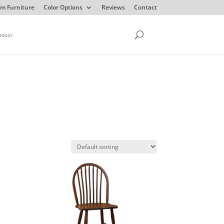
m Furniture
Color Options
Reviews
Contact
tdoor