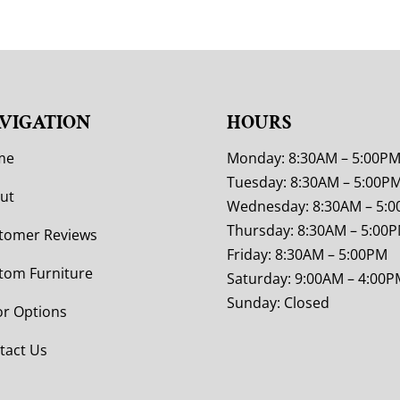
VIGATION
HOURS
me
Monday: 8:30AM – 5:00P
Tuesday: 8:30AM – 5:00P
ut
Wednesday: 8:30AM – 5:
Thursday: 8:30AM – 5:00
tomer Reviews
Friday: 8:30AM – 5:00PM
tom Furniture
Saturday: 9:00AM – 4:00P
Sunday: Closed
or Options
tact Us