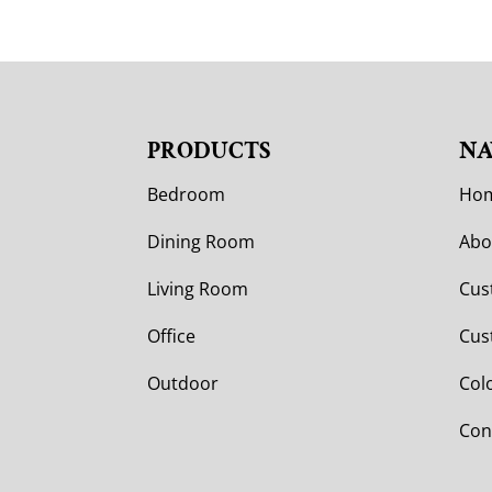
PRODUCTS
NA
Bedroom
Ho
Dining Room
Abo
Living Room
Cus
Office
Cus
Outdoor
Col
Con