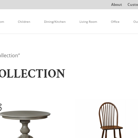
About
Custo
oom
Children
Dining/Kitchen
Living Room
Office
Ou
llection”
OLLECTION