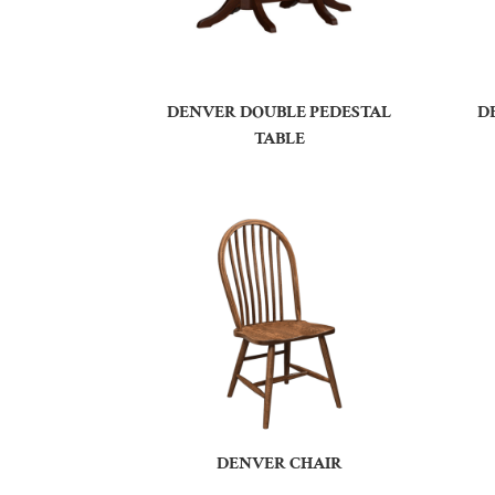
DENVER DOUBLE PEDESTAL
D
TABLE
DENVER CHAIR