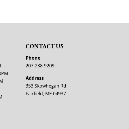
CONTACT US
M
Phone
M
207-238-9209
00PM
Address
PM
353 Skowhegan Rd
Fairfield, ME 04937
M