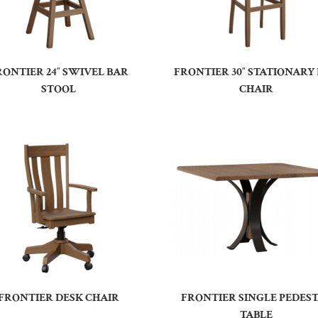
RONTIER 24″ SWIVEL BAR
FRONTIER 30″ STATIONARY
STOOL
CHAIR
FRONTIER DESK CHAIR
FRONTIER SINGLE PEDES
TABLE