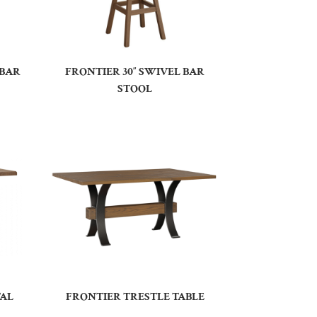
 BAR
FRONTIER 30″ SWIVEL BAR
STOOL
TAL
FRONTIER TRESTLE TABLE