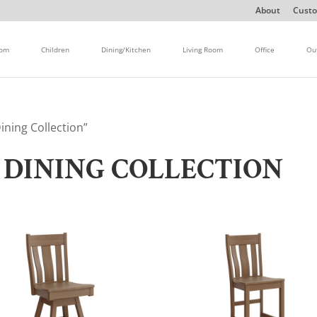
About
Custo
oom
Children
Dining/Kitchen
Living Room
Office
Ou
ning Collection”
DINING COLLECTION