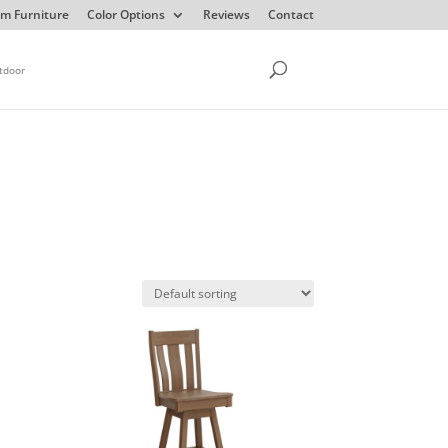
m Furniture
Color Options
Reviews
Contact
tdoor