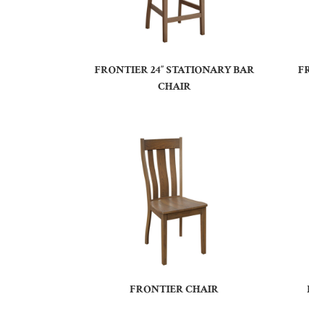
FRONTIER 24″ STATIONARY BAR
F
CHAIR
FRONTIER CHAIR