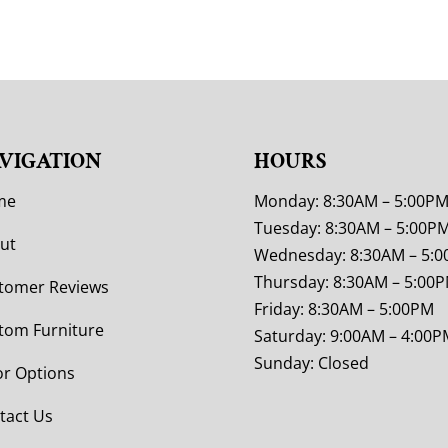
VIGATION
HOURS
me
Monday: 8:30AM – 5:00P
Tuesday: 8:30AM – 5:00P
ut
Wednesday: 8:30AM – 5:
Thursday: 8:30AM – 5:00
tomer Reviews
Friday: 8:30AM – 5:00PM
tom Furniture
Saturday: 9:00AM – 4:00P
Sunday: Closed
or Options
tact Us