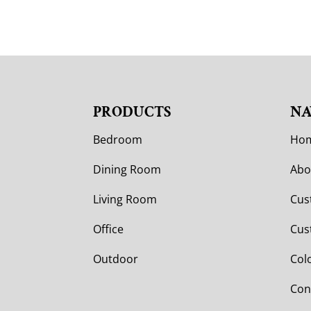
PRODUCTS
NA
Bedroom
Ho
Dining Room
Abo
Living Room
Cus
Office
Cus
Outdoor
Col
Con