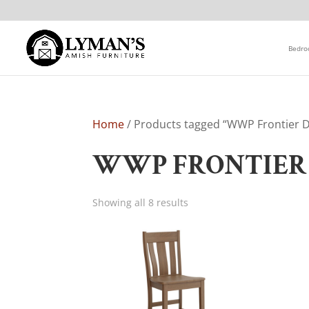
Bedr
Home
/ Products tagged “WWP Frontier Di
WWP FRONTIER 
Showing all 8 results