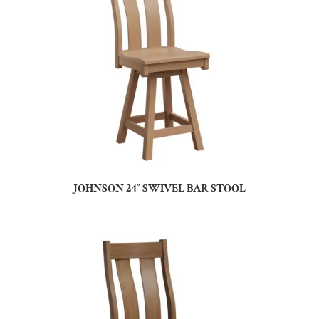
JOHNSON 24″ SWIVEL BAR STOOL