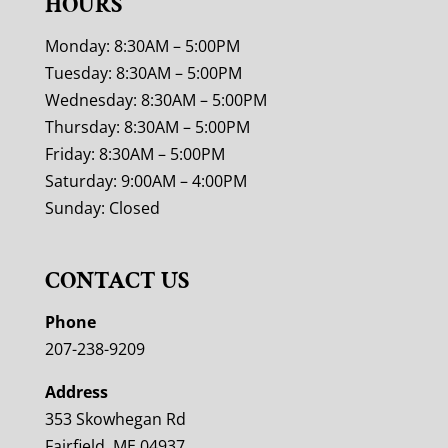
HOURS
Monday: 8:30AM – 5:00PM
Tuesday: 8:30AM – 5:00PM
Wednesday: 8:30AM – 5:00PM
Thursday: 8:30AM – 5:00PM
Friday: 8:30AM – 5:00PM
Saturday: 9:00AM – 4:00PM
Sunday: Closed
CONTACT US
Phone
207-238-9209
Address
353 Skowhegan Rd
Fairfield, ME 04937