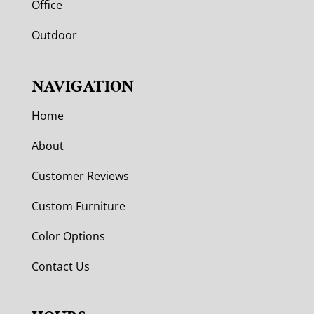
Office
Outdoor
NAVIGATION
Home
About
Customer Reviews
Custom Furniture
Color Options
Contact Us