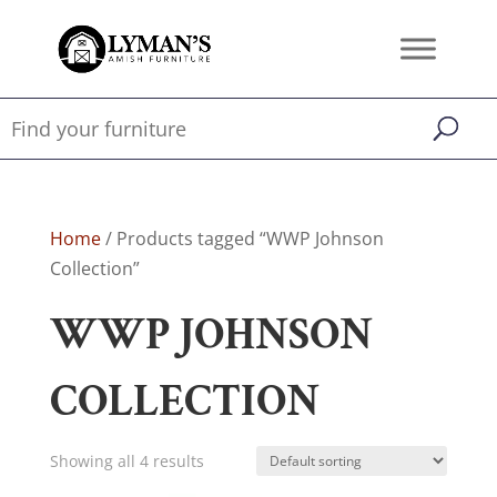
Home
/ Products tagged “WWP Johnson
Collection”
WWP JOHNSON
COLLECTION
Showing all 4 results