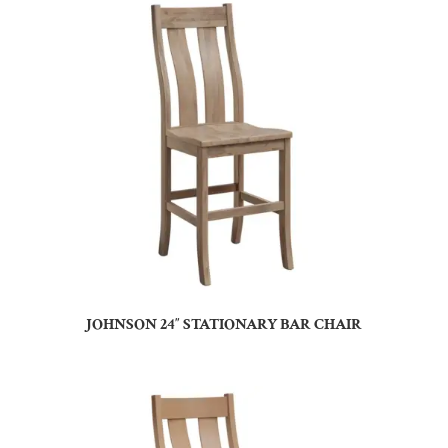
JOHNSON 24″ STATIONARY BAR CHAIR