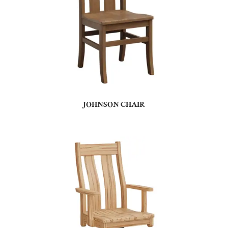
JOHNSON CHAIR