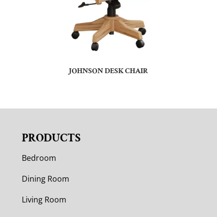
JOHNSON DESK CHAIR
PRODUCTS
Bedroom
Dining Room
Living Room