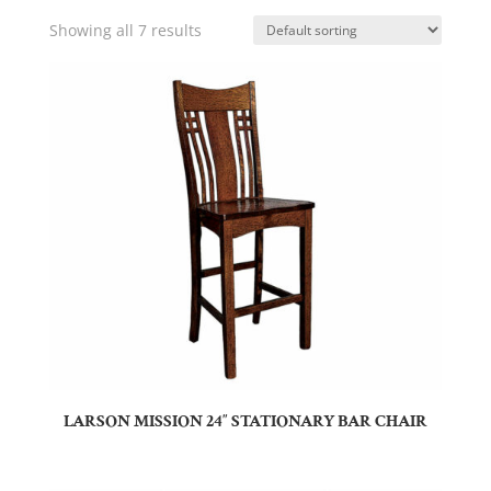
Showing all 7 results
LARSON MISSION 24″ STATIONARY BAR CHAIR