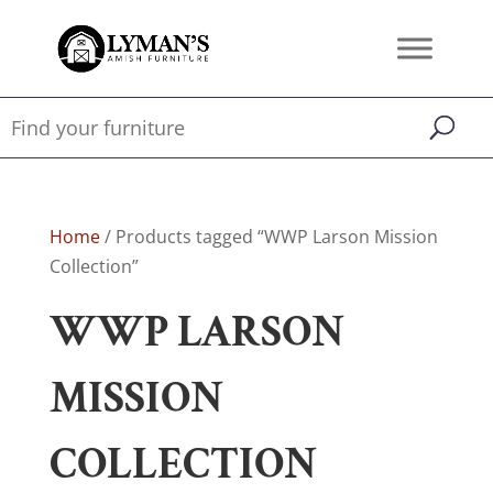
Home
/ Products tagged “WWP Larson Mission
Collection”
WWP LARSON
MISSION
COLLECTION