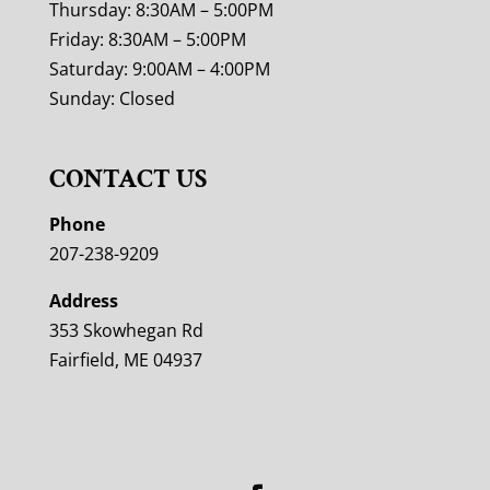
Thursday: 8:30AM – 5:00PM
Friday: 8:30AM – 5:00PM
Saturday: 9:00AM – 4:00PM
Sunday: Closed
CONTACT US
Phone
207-238-9209
Address
353 Skowhegan Rd
Fairfield, ME 04937