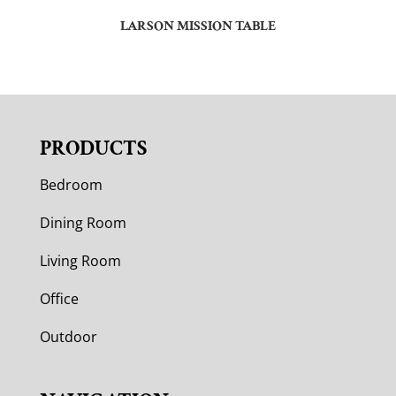
LARSON MISSION TABLE
PRODUCTS
Bedroom
Dining Room
Living Room
Office
Outdoor