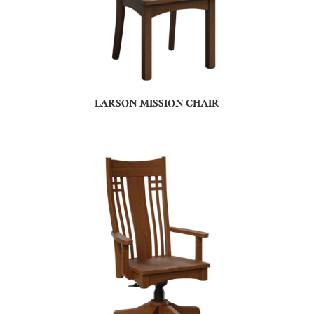
LARSON MISSION CHAIR