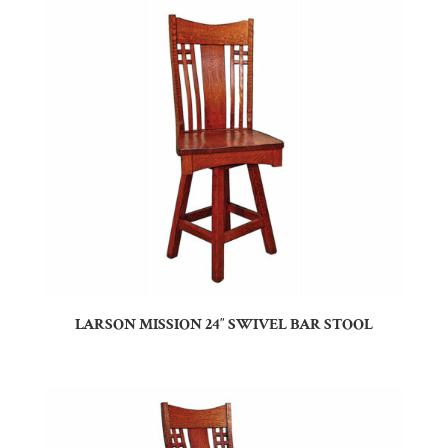
LARSON MISSION 24″ SWIVEL BAR STOOL