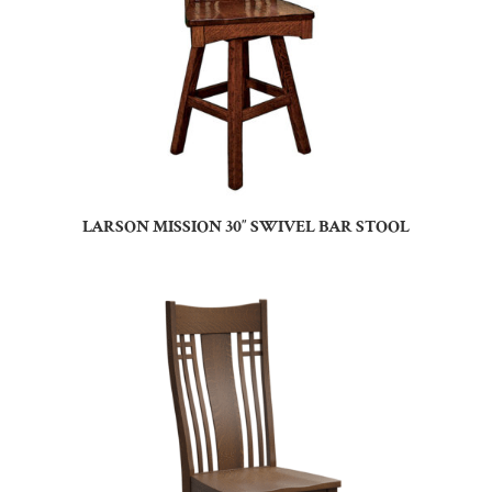
LARSON MISSION 30″ SWIVEL BAR STOOL