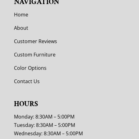
NAVIGATION
Home
About
Customer Reviews
Custom Furniture
Color Options
Contact Us
HOURS
Monday: 8:30AM – 5:00PM
Tuesday: 8:30AM – 5:00PM
Wednesday: 8:30AM – 5:00PM