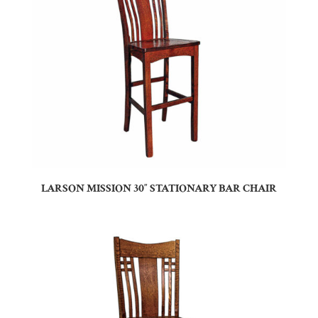
LARSON MISSION 30″ STATIONARY BAR CHAIR