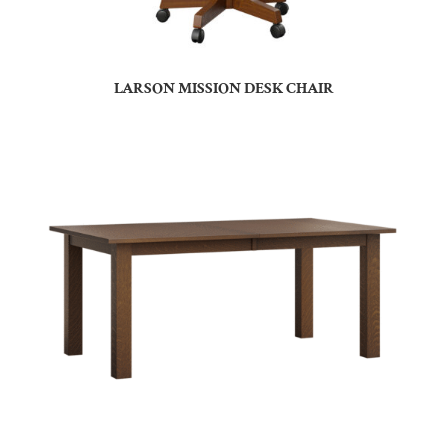
LARSON MISSION DESK CHAIR