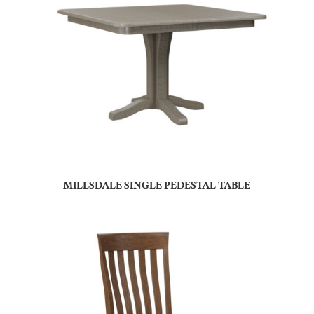
MILLSDALE SINGLE PEDESTAL TABLE