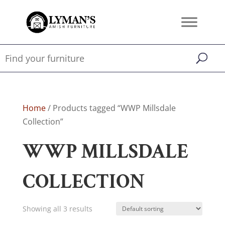
Home
/ Products tagged “WWP Millsdale
Collection”
WWP MILLSDALE
COLLECTION
Showing all 3 results