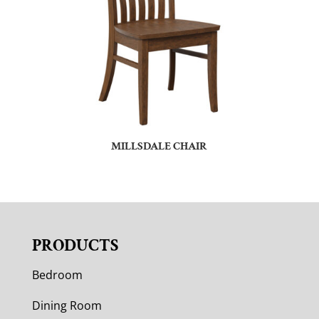
MILLSDALE CHAIR
PRODUCTS
Bedroom
Dining Room