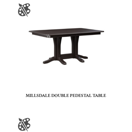
MILLSDALE DOUBLE PEDESTAL TABLE