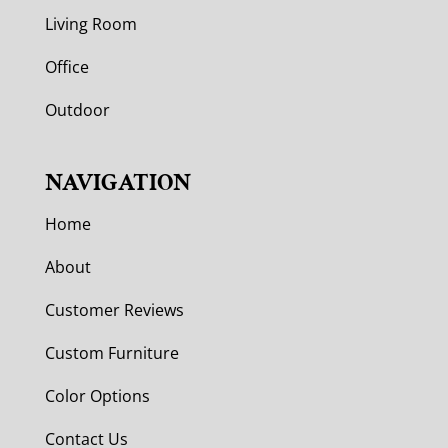
Living Room
Office
Outdoor
NAVIGATION
Home
About
Customer Reviews
Custom Furniture
Color Options
Contact Us