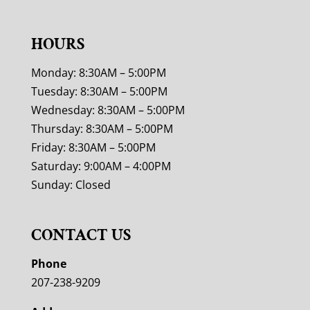
HOURS
Monday: 8:30AM – 5:00PM
Tuesday: 8:30AM – 5:00PM
Wednesday: 8:30AM – 5:00PM
Thursday: 8:30AM – 5:00PM
Friday: 8:30AM – 5:00PM
Saturday: 9:00AM – 4:00PM
Sunday: Closed
CONTACT US
Phone
207-238-9209