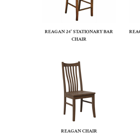
REAGAN 24″ STATIONARY BAR
REAG
CHAIR
REAGAN CHAIR