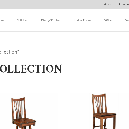
About
Custo
oom
Children
Dining/Kitchen
Living Room
Office
Ou
llection”
OLLECTION