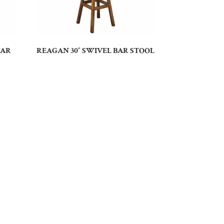
BAR
REAGAN 30″ SWIVEL BAR STOOL