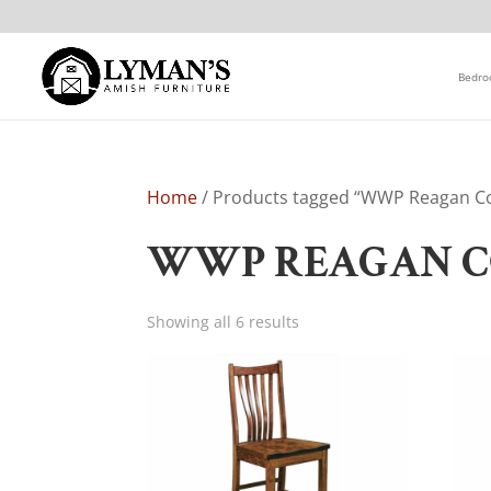
Bedr
Home
/ Products tagged “WWP Reagan Co
WWP REAGAN C
Showing all 6 results