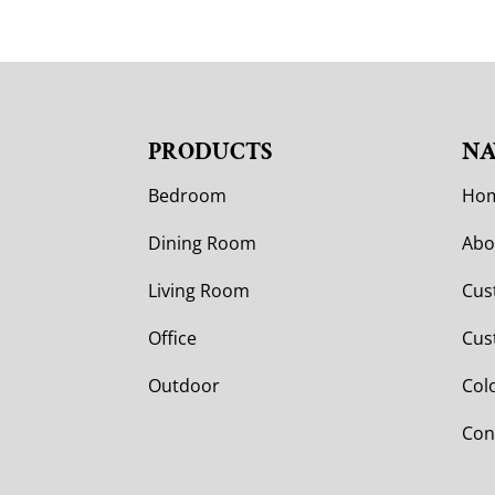
PRODUCTS
NA
Bedroom
Ho
Dining Room
Abo
Living Room
Cus
Office
Cus
Outdoor
Col
Con