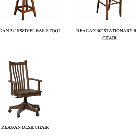
AN 24″ SWIVEL BAR STOOL
REAGAN 30″ STATIONARY 
CHAIR
REAGAN DESK CHAIR