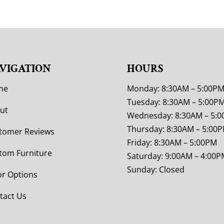
VIGATION
HOURS
me
Monday: 8:30AM – 5:00P
Tuesday: 8:30AM – 5:00P
ut
Wednesday: 8:30AM – 5:
Thursday: 8:30AM – 5:00
tomer Reviews
Friday: 8:30AM – 5:00PM
tom Furniture
Saturday: 9:00AM – 4:00P
Sunday: Closed
or Options
tact Us