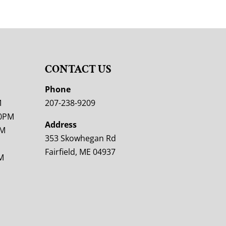
CONTACT US
M
Phone
M
207-238-9209
00PM
Address
PM
353 Skowhegan Rd
Fairfield, ME 04937
M