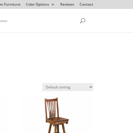
m Furniture
Color Options
Reviews
Contact
tdoor