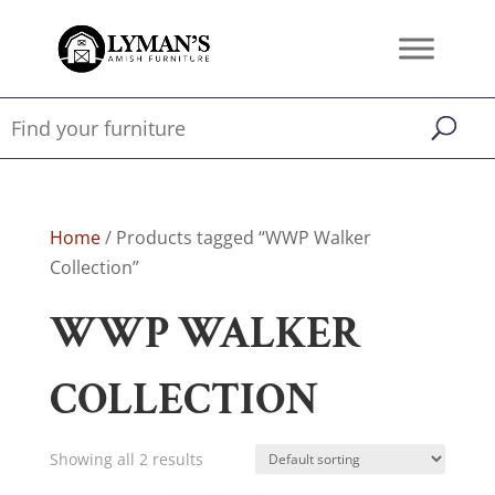
Home
/ Products tagged “WWP Walker
Collection”
WWP WALKER
COLLECTION
Showing all 2 results