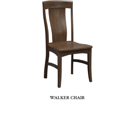
WALKER CHAIR