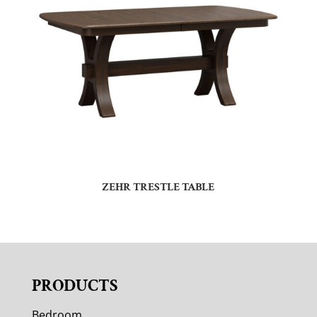
ZEHR TRESTLE TABLE
PRODUCTS
Bedroom