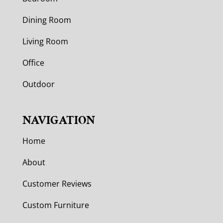
Dining Room
Living Room
Office
Outdoor
NAVIGATION
Home
About
Customer Reviews
Custom Furniture