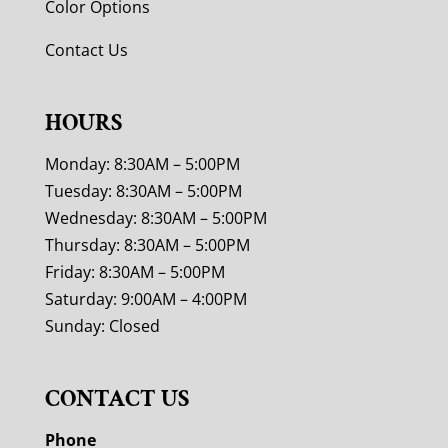
Color Options
Contact Us
HOURS
Monday: 8:30AM – 5:00PM
Tuesday: 8:30AM – 5:00PM
Wednesday: 8:30AM – 5:00PM
Thursday: 8:30AM – 5:00PM
Friday: 8:30AM – 5:00PM
Saturday: 9:00AM – 4:00PM
Sunday: Closed
CONTACT US
Phone